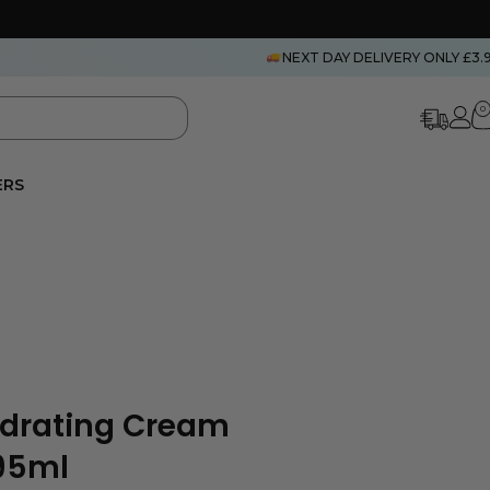
NEXT DAY DELIVERY ONLY £3.
0
ERS
ydrating Cream
295ml