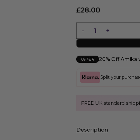
£
28.00
20% Off Amika 
OFFER
Split your purcha
FREE UK standard shippi
Description