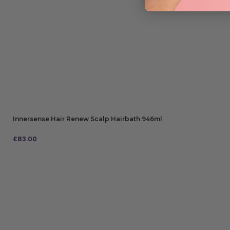
Innersense Hair Renew Scalp Hairbath 946ml
£
83.00
ADD TO BAG