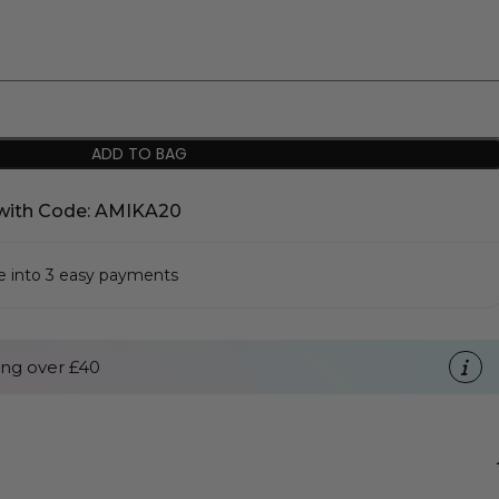
ADD TO BAG
with Code: AMIKA20
se into 3 easy payments
ng over £40