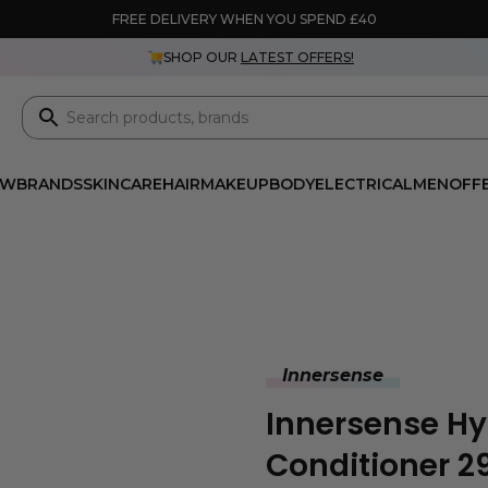
FREE DELIVERY WHEN YOU SPEND £40
SHOP OUR
LATEST OFFERS!
EW
BRANDS
SKINCARE
HAIR
MAKEUP
BODY
ELECTRICAL
MEN
OFF
Innersense
Innersense H
Conditioner 