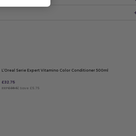
L’Oreal Serie Expert Vitamino Color Conditioner 500ml
£
32.75
RRP
£38.5
| Save £5.75
ADD TO BAG