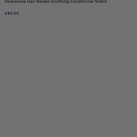
Innersense Hair Renew Soothing Conditioner 946ml
£
83.00
ADD TO BAG