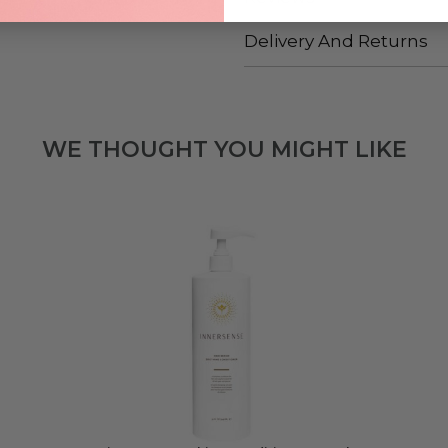
Delivery And Returns
WE THOUGHT YOU MIGHT LIKE