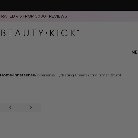
RATED 4.3 FROM
5000+
REVIEWS
N
Home
Innersense
Innersense Hydrating Cream Conditioner 295ml