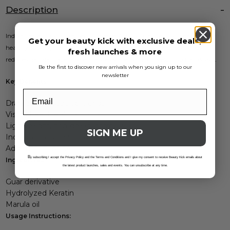
Description
Indola Repair Split Ends Serum is essential for maintaining beautiful,
Get your beauty kick with exclusive deals,
healthy-looking hair. This lightweight vegan serum seals split ends,
fresh launches & more
reduces hair damage, and enhances shine without weighing hair down.
Be the first to discover new arrivals when you sign up to our
newsletter
Key Benefits:
Dramatically seals split ends
Visibly healthier-looking hair
Lightweight, non-greasy formula
SIGN ME UP
Increases resistance to breakage
Adds natural shine
B
y subscribing I accept the Privacy Policy and the Terms and Conditions and I give my consent to receive Beauty Kick emails about
Ingredients:
the latest product launches, sales and events. You can unsubscribe at any time.
Guar derivative
Hydrolyzed Keratin
Marula oil
Usage Instructions: