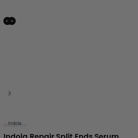
Indola
Indola Repair Split Ends Serum