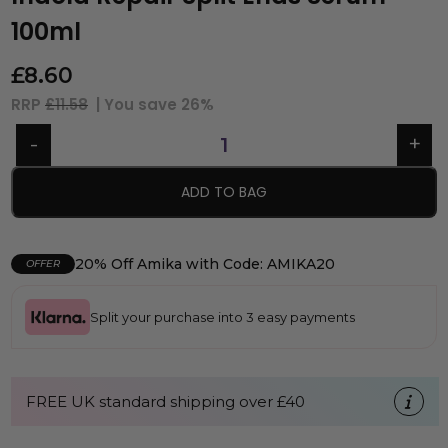
100ml
£
8.60
RRP
£11.58
| You save
26%
ADD TO BAG
20% Off Amika with Code: AMIKA20
OFFER
Split your purchase into 3 easy payments
FREE UK standard shipping over £40