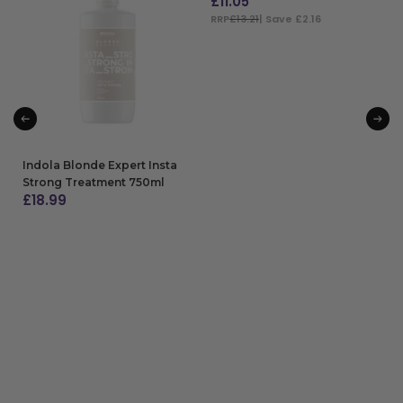
£
11.05
RRP
£13.21
| Save £2.16
ADD TO BAG
Indola Blonde Expert Insta
Strong Treatment 750ml
£
18.99
ADD TO BAG