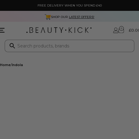
FREE DELIVERY WHEN YOU SPEND £40
SHOP OUR
LATEST OFFERS!
0
£
0.0
Home
Indola