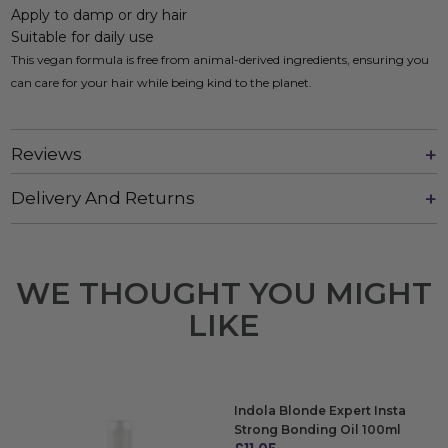
Apply to damp or dry hair
Suitable for daily use
This vegan formula is free from animal-derived ingredients, ensuring you
can care for your hair while being kind to the planet.
Reviews
Delivery And Returns
WE THOUGHT YOU MIGHT
LIKE
Indola Blonde Expert Insta
Strong Bonding Oil 100ml