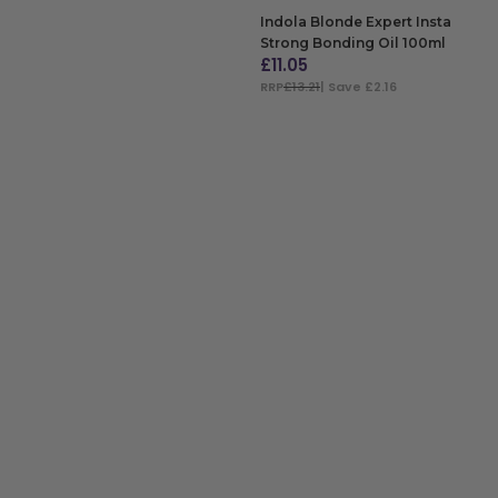
Indola Blonde Expert Insta
Strong Bonding Oil 100ml
£
11.05
RRP
£13.21
| Save £2.16
ADD TO BAG