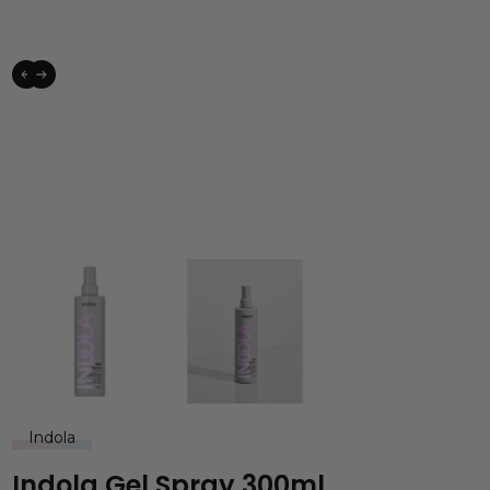
Indola
Indola Gel Spray 300ml