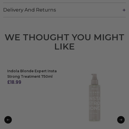
Delivery And Returns
WE THOUGHT YOU MIGHT
LIKE
Indola Blonde Expert Insta
Strong Treatment 750ml
£
18.99
ADD TO BAG