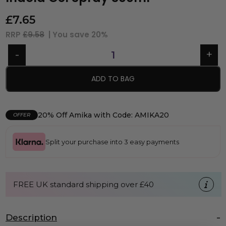
£
7.65
RRP
£9.58
| You save
20%
ADD TO BAG
20% Off Amika with Code: AMIKA20
OFFER
Split your purchase into 3 easy payments
FREE UK standard shipping over £40
Description