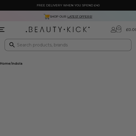
FREE DELIVERY WHEN YOU SPEND £40
SHOP OUR
LATEST OFFERS!
0
£
0.0
Home
Indola