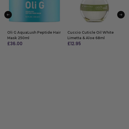
Oli G AquaLush Peptide Hair
Cuccio Cuticle Oil White
Mask 250ml
Limetta & Aloe 68ml
£
36.00
£
12.95
ADD TO BAG
ADD TO BAG