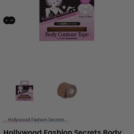
Hollywood Fashion Secrets
Hollywood Fashion Secrets Body