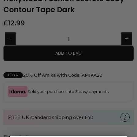
Contour Tape Dark
£
12.99
ADD TO BAG
20% Off Amika with Code: AMIKA20
OFFER
Split your purchase into 3 easy payments
FREE UK standard shipping over £40