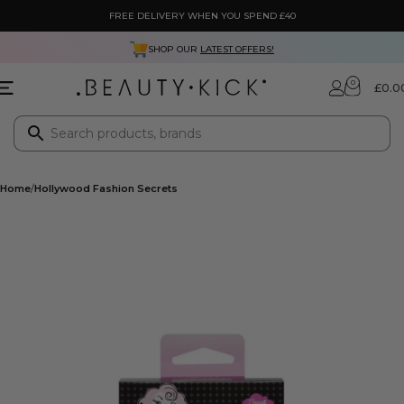
FREE DELIVERY WHEN YOU SPEND £40
SHOP OUR
LATEST OFFERS!
0
£
0.0
Home
Hollywood Fashion Secrets