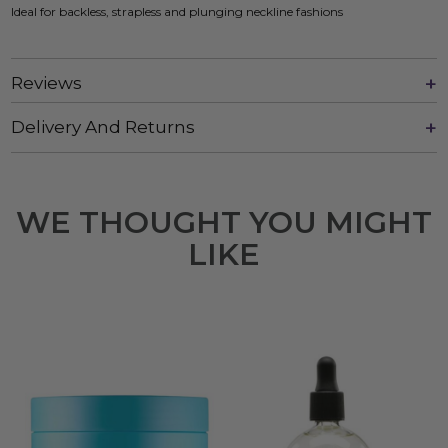
Ideal for backless, strapless and plunging neckline fashions
Reviews
Delivery And Returns
WE THOUGHT YOU MIGHT
LIKE