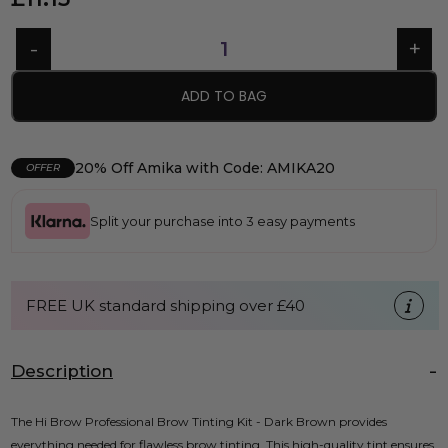
ADD TO BAG
20% Off Amika with Code: AMIKA20
OFFER
Split your purchase into 3 easy payments
FREE UK standard shipping over £40
Description
The Hi Brow Professional Brow Tinting Kit - Dark Brown provides
everything needed for flawless brow tinting. This high-quality tint ensures