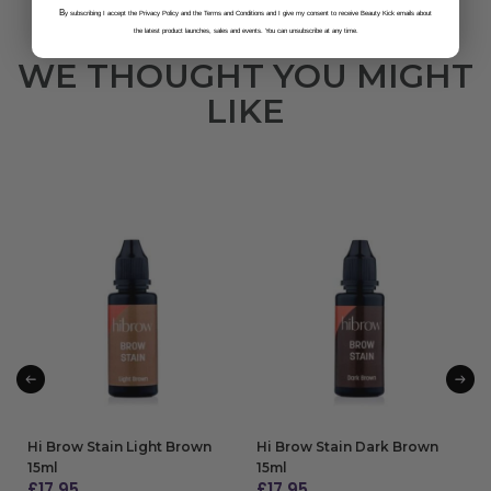
B
y subscribing I accept the Privacy Policy and the Terms and Conditions and I give my consent to receive Beauty Kick emails about
the latest product launches, sales and events. You can unsubscribe at any time.
WE THOUGHT YOU MIGHT
LIKE
Hi Brow Stain Light Brown
Hi Brow Stain Dark Brown
15ml
15ml
£
17.95
£
17.95