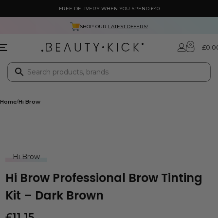
FREE DELIVERY WHEN YOU SPEND £40
SHOP OUR
LATEST OFFERS!
0
£
0.0
Home
Hi Brow
Hi Brow
Hi Brow Professional Brow Tinting
Kit – Dark Brown
£
11.15