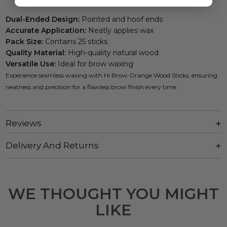
Dual-Ended Design:
Pointed and hoof ends
Accurate Application:
Neatly applies wax
Pack Size:
Contains 25 sticks
Quality Material:
High-quality natural wood
Versatile Use:
Ideal for brow waxing
Experience seamless waxing with Hi Brow Orange Wood Sticks, ensuring
neatness and precision for a flawless brow finish every time.
Reviews
Delivery And Returns
WE THOUGHT YOU MIGHT
LIKE