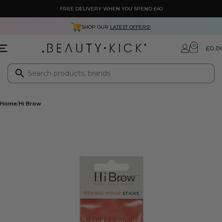
FREE DELIVERY WHEN YOU SPEND £40
SHOP OUR
LATEST OFFERS!
0
£
0.0
Home
Hi Brow