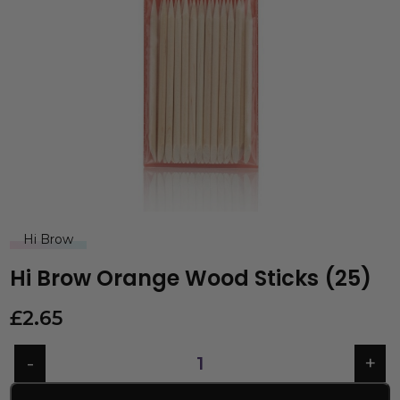
Hi Brow
Hi Brow Orange Wood Sticks (25)
£
2.65