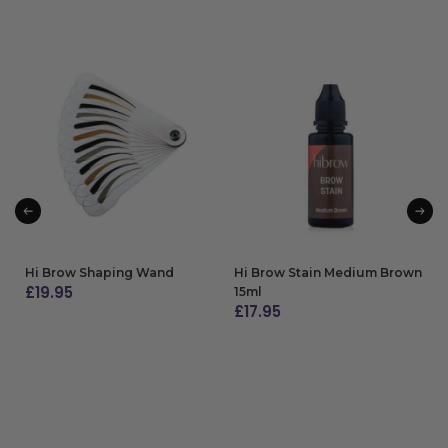
Hi Brow Shaping Wand
Hi Brow Stain Medium Brown
£
19.95
15ml
£
17.95
ADD TO BAG
ADD TO BAG