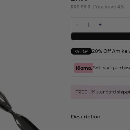
RRP
£8.3
| You save
4%
20% Off Amika 
OFFER
Split your purcha
FREE UK standard shippi
Description