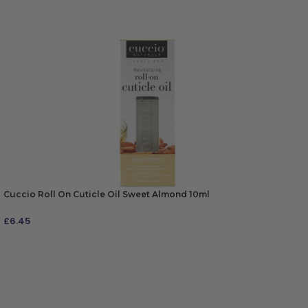
Cuccio Roll On Cuticle Oil Sweet Almond 10ml
£
6.45
ADD TO BAG