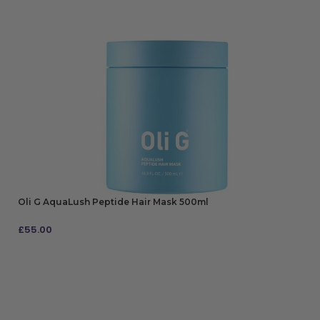
Oli G AquaLush Peptide Hair Mask 500ml
£
55.00
ADD TO BAG