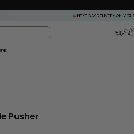
NEXT DAY DELIVERY ONLY £3.
0
ERS
le Pusher