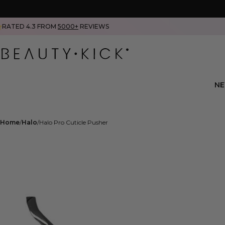
RATED 4.3 FROM
5000+
REVIEWS
N
Home
Halo
Halo Pro Cuticle Pusher