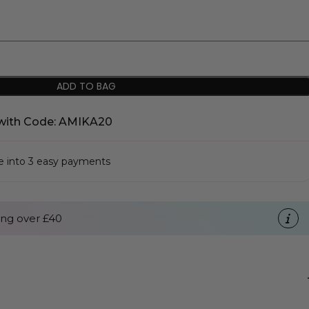
ADD TO BAG
with Code: AMIKA20
se into 3 easy payments
ng over £40