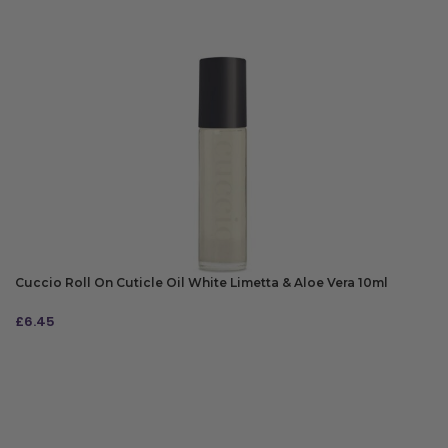
Cuccio Roll On Cuticle Oil White Limetta & Aloe Vera 10ml
£
6.45
ADD TO BAG