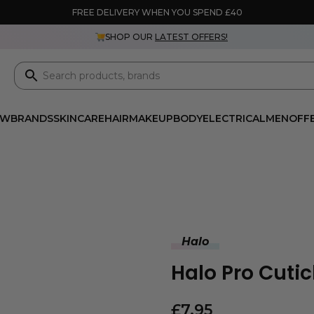
FREE DELIVERY WHEN YOU SPEND £40
SHOP OUR
LATEST OFFERS!
EW
BRANDS
SKINCARE
HAIR
MAKEUP
BODY
ELECTRICAL
MEN
OFF
Halo
Halo Pro Cutic
£
7.95