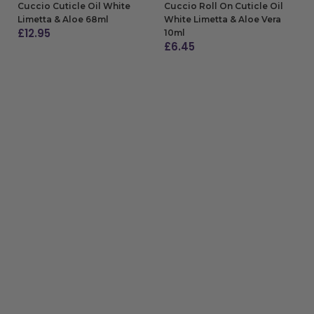
Cuccio Cuticle Oil White
Cuccio Roll On Cuticle Oil
Limetta & Aloe 68ml
White Limetta & Aloe Vera
£
12.95
10ml
£
6.45
ADD TO BAG
ADD TO BAG