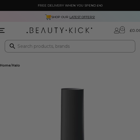
FREE DELIVERY WHEN YOU SPEND £40
SHOP OUR
LATEST OFFERS!
0
£
0.0
Home
Halo