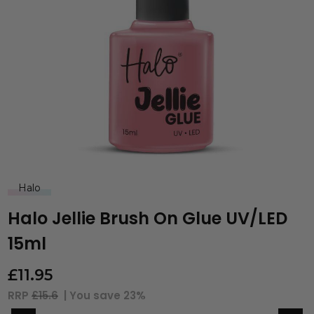
Halo
Halo Jellie Brush On Glue UV/LED
15ml
£
11.95
RRP
£15.6
| You save
23%