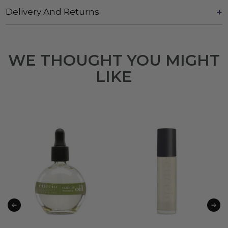
Delivery And Returns
WE THOUGHT YOU MIGHT
LIKE