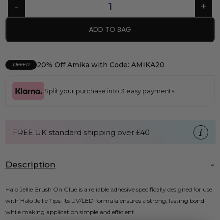
ADD TO BAG
20% Off Amika with Code: AMIKA20
OFFER
Split your purchase into 3 easy payments
FREE UK standard shipping over £40
Description
Halo Jellie Brush On Glue is a reliable adhesive specifically designed for use
with Halo Jellie Tips. Its UV/LED formula ensures a strong, lasting bond
while making application simple and efficient.