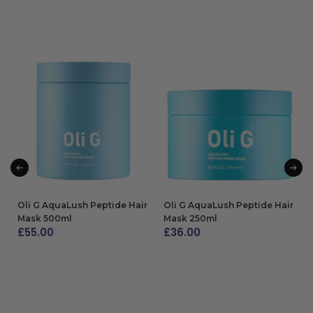
Oli G AquaLush Peptide Hair
Oli G AquaLush Peptide Hair
Mask 500ml
Mask 250ml
£
55.00
£
36.00
ADD TO BAG
ADD TO BAG