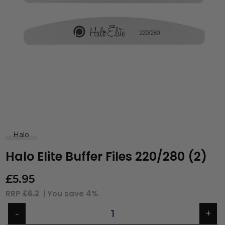
Halo
Halo Elite Buffer Files 220/280 (2)
£
5.95
RRP
£6.2
| You save
4%