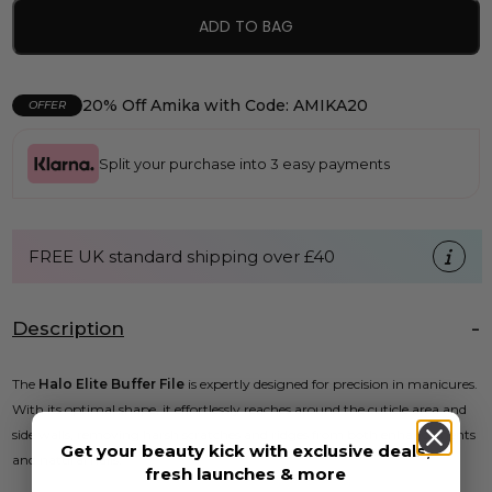
ADD TO BAG
20% Off Amika with Code: AMIKA20
OFFER
Split your purchase into 3 easy payments
FREE UK standard shipping over £40
Description
The
Halo Elite Buffer File
is expertly designed for precision in manicures.
With its optimal shape, it effortlessly reaches around the cuticle area and
side walls, removing harsh scratches and ridges from both enhancements
Get your beauty kick with exclusive deals,
and natural nails.
fresh launches & more