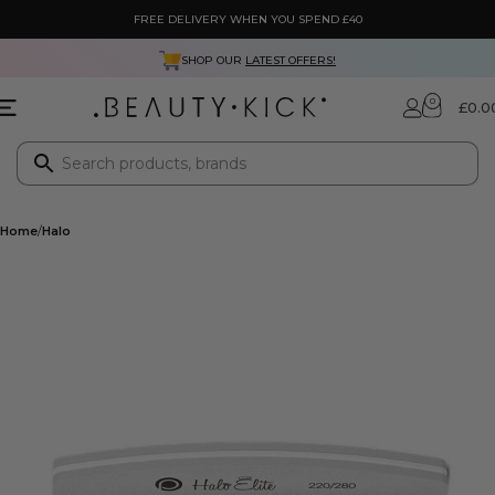
FREE DELIVERY WHEN YOU SPEND £40
SHOP OUR
LATEST OFFERS!
0
£
0.0
Home
Halo