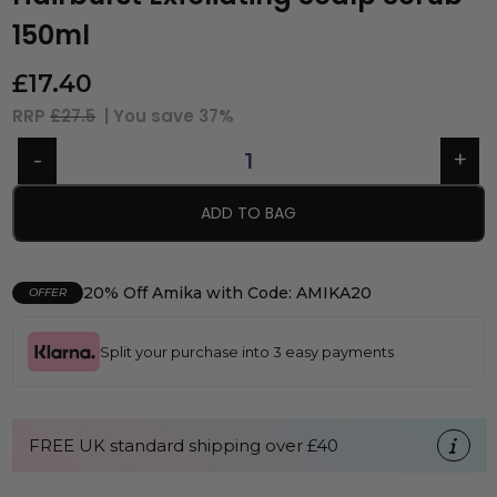
150ml
£
17.40
RRP
£27.5
| You save
37%
ADD TO BAG
20% Off Amika with Code: AMIKA20
OFFER
Split your purchase into 3 easy payments
FREE UK standard shipping over £40