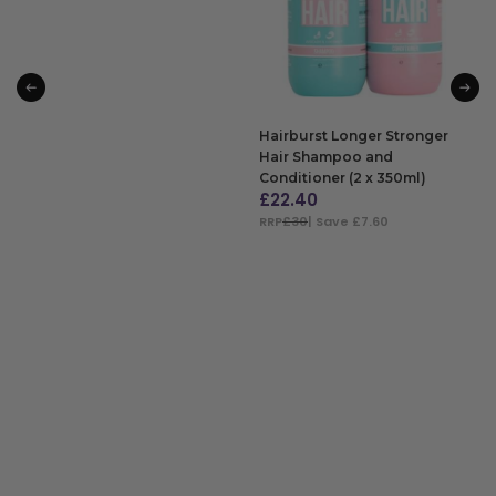
Hairburst Longer Stronger
Hair Shampoo and
Conditioner (2 x 350ml)
£
22.40
RRP
£30
| Save £7.60
ADD TO BAG