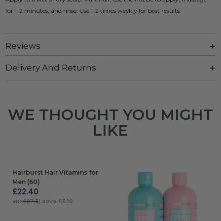
for 1-2 minutes, and rinse. Use 1-2 times weekly for best results.
Reviews
Delivery And Returns
WE THOUGHT YOU MIGHT
LIKE
Hairburst Hair Vitamins for
Men (60)
£
22.40
RRP
£27.5
| Save £5.10
ADD TO BAG