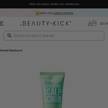
FREE DELIVERY WHEN YOU SPEND £40
SHOP OUR
LATEST OFFERS!
0
£
0.0
Home
Hairburst