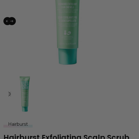
Hairburst
Hairburst Exfoliating Scalp Scrub