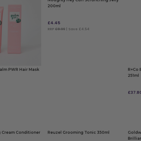
200ml
£
4.45
RRP
£8.99
| Save £4.54
ADD TO BAG
alm PWR Hair Mask
R+Co 
251ml
£
37.8
ADD
g Cream Conditioner
Reuzel Grooming Tonic 350ml
Goldw
Brilli