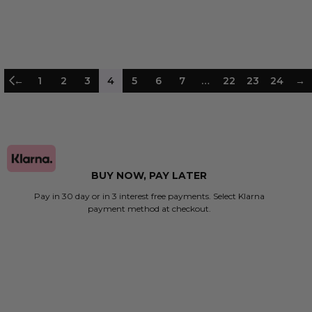
 TO BAG
ADD TO BAG
←
1
2
3
4
5
6
7
…
22
23
24
→
BUY NOW, PAY LATER
Pay in 30 day or in 3 interest free payments. Select Klarna
payment method at checkout.