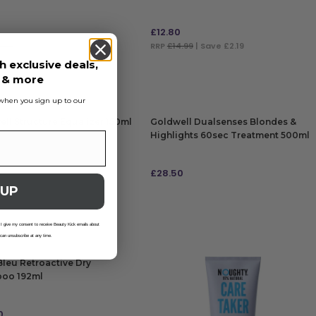
£
12.80
.99
| Save £0.69
RRP
£14.99
| Save £2.19
h exclusive deals,
 TO BAG
ADD TO BAG
s & more
s when you sign up to our
ll Structure Equalizer 150ml
Goldwell Dualsenses Blondes &
Highlights 60sec Treatment 500ml
£
28.50
 UP
 TO BAG
ADD TO BAG
 I give my consent to receive Beauty Kick emails about
 can unsubscribe at any time.
leu Retroactive Dry
oo 192ml
0