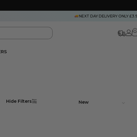
NEXT DAY DELIVERY ONLY £3.
0
ERS
Hide Filters