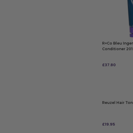
R+Co Bleu Inge
Conditioner 20
£
37.80
ADD TO BAG
Reuzel Hair Ton
£
19.95