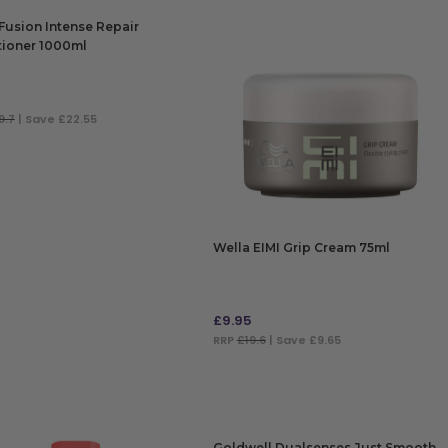
Fusion Intense Repair
tioner 1000ml
9.7
| Save £22.55
 TO BAG
Wella EIMI Grip Cream 75ml
£
9.95
RRP
£19.6
| Save £9.65
ADD TO BAG
Goldwell Dualsenses Just Smooth