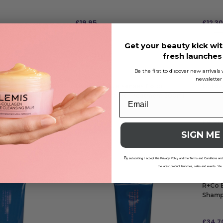
£
19.95
£
12.30
£1.64
RRP
£12
Get your beauty kick wit
ADD TO BAG
ADD
fresh launche
Be the first to discover new arrival
newsletter
enses Color
Goldwell Dualsenses Color
Goldwe
m Spray 150ml
Brilliance 60sec Treatment 500ml
£
22.40
£
6.95
£1.34
RRP
£24.99
| Save £2.59
SIGN ME
ADD TO BAG
ADD
B
y subscribing I accept the Privacy Policy and the Terms and Conditions and
the latest product launches, sales and events. You
R+Co B
Shamp
£
34.7