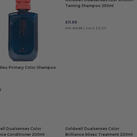
Taming Shampoo 250ml
£
11.65
RRP
£11.99
| Save £0.34
ADD TO BAG
Bleu Primary Color Shampoo
0
 TO BAG
ell Dualsenses Color
Goldwell Dualsenses Color
ance Conditioner 200ml
Brilliance 60sec Treatment 200ml