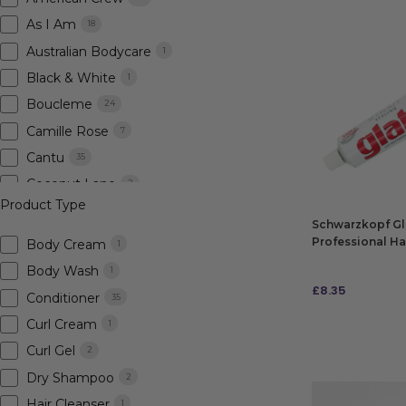
As I Am
18
Australian Bodycare
1
Black & White
1
Boucleme
24
Camille Rose
7
Cantu
35
Coconut Lane
2
Product Type
Crazy Color
3
Schwarzkopf Glat
Design Essentials
8
Professional Hai
Body Cream
1
Fanola
3
Body Wash
1
£
8.35
Fudge
7
Conditioner
35
Goldwell
55
Curl Cream
1
ADD TO BAG
Hairburst
2
Curl Gel
2
Indola
1
Dry Shampoo
2
Innersense
5
Hair Cleanser
1