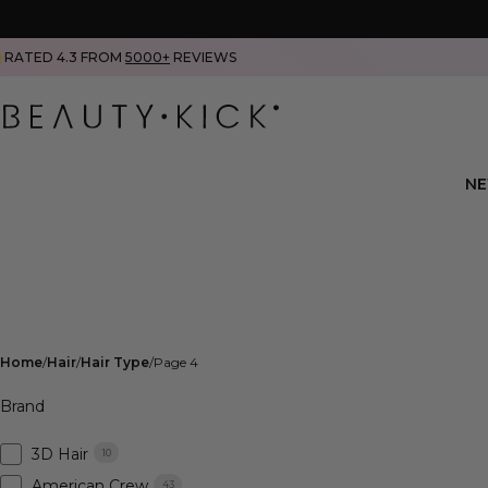
RATED 4.3 FROM
5000+
REVIEWS
N
Home
Hair
Hair Type
Page 4
Brand
3D Hair
10
American Crew
43