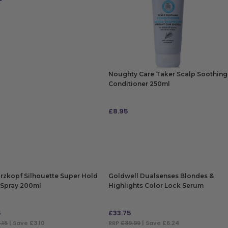
 TO BAG
Noughty Care Taker Scalp Soothing
Conditioner 250ml
£
8.95
ADD TO BAG
rzkopf Silhouette Super Hold
Goldwell Dualsenses Blondes &
Spray 200ml
Highlights Color Lock Serum
12x18ml
5
£
33.75
.15
| Save £3.10
RRP
£39.99
| Save £6.24