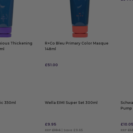
ADD
nious Thickening
R+Co Bleu Primary Color Masque
1ml
148ml
£
51.00
ADD TO BAG
ic 350ml
Wella EIMI Super Set 300ml
Schwa
Pump 
£
9.95
£
10.0
RRP
£19.6
| Save £9.65
RRP
£13