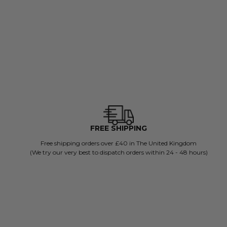
ADD TO BAG
FREE SHIPPING
Free shipping orders over £40 in The United Kingdom
(We try our very best to dispatch orders within 24 - 48 hours)