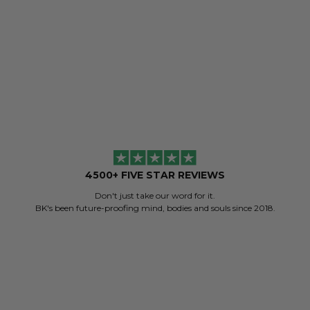
ADD TO BAG
ADD
4500+ FIVE STAR REVIEWS
Don't just take our word for it.
BK's been future-proofing mind, bodies and souls since 2018.