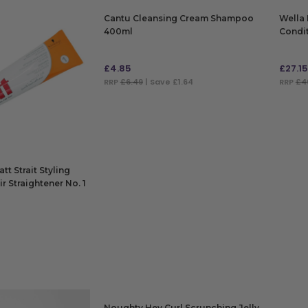
Cantu Cleansing Cream Shampoo
Wella 
400ml
Condi
£
4.85
£
27.15
RRP
£6.49
| Save £1.64
RRP
£4
ADD TO BAG
ADD
t Strait Styling
r Straightener No. 1
Noughty Hey Curl Scrunching Jelly