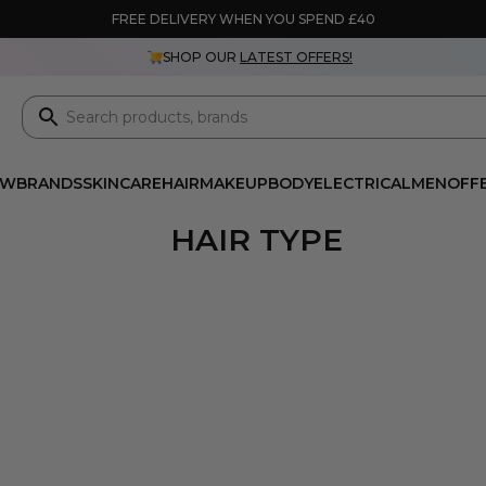
FREE DELIVERY WHEN YOU SPEND £40
SHOP OUR
LATEST OFFERS!
EW
BRANDS
SKINCARE
HAIR
MAKEUP
BODY
ELECTRICAL
MEN
OFF
HAIR TYPE