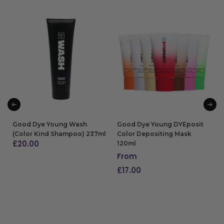
Good Dye Young Wash
Good Dye Young DYEposit
(Color Kind Shampoo) 237ml
Color Depositing Mask
£
20.00
120ml
From
ADD TO BAG
£
17.00
SELECT OPTIONS