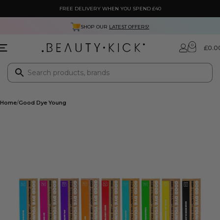
FREE DELIVERY WHEN YOU SPEND £40
SHOP OUR
LATEST OFFERS!
0
£
0.0
Home
Good Dye Young