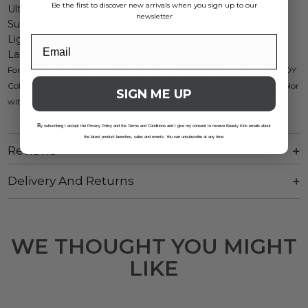
Be the first to discover new arrivals when you sign up to our
Ultra-conditioning formula
newsletter
Sunflower extract for UV protection
Light citrus scent from bergamot
Lasts 4-6 weeks
For best results, apply to pre-lightened hair (levels 8-10), and use our GDY
Color Kind Line to maintain vibrancy. Enjoy a beautiful, long-lasting color
SIGN ME UP
without compromising hair health.
B
y subscribing I accept the Privacy Policy and the Terms and Conditions and I give my consent to receive Beauty Kick emails about
the latest product launches, sales and events. You can unsubscribe at any time.
Reviews
Delivery And Returns
WE THOUGHT YOU MIGHT
LIKE