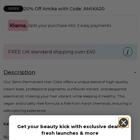
20% Off Amika with Code: AMIKA20
OFFER
Split your purchase into 3 easy payments
FREE UK standard shipping over £40
Description
Our Semi-Permanent Hair Color offers a unique blend of high-quality
cream base, professional pigments, sunflower extract, and bergamot
essential oil, making your hair vibrant while keeping it healthy. This
vegan and cruelty-free formula is free from harsh chemicals, ensuring a
safe coloring experience.
Key Benefits:
Get your beauty kick with exclusive deals,
fresh launches & more
No PPDs or ammonia