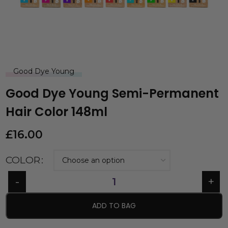
Good Dye Young
Good Dye Young Semi-Permanent
Hair Color 148ml
£
16.00
COLOR
ADD TO BAG