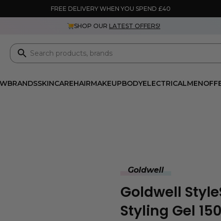
FREE DELIVERY WHEN YOU SPEND £40
SHOP OUR
LATEST OFFERS!
EW
BRANDS
SKINCARE
HAIR
MAKEUP
BODY
ELECTRICAL
MEN
OFF
Goldwell
Goldwell Sty
Styling Gel 15