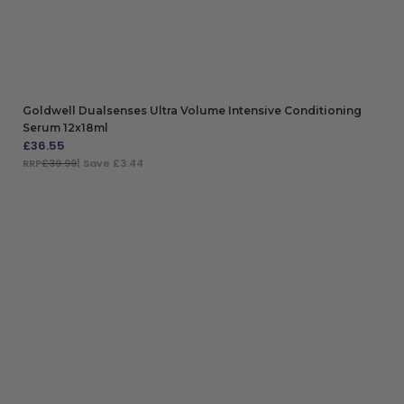
Goldwell Dualsenses Ultra Volume Intensive Conditioning
Serum 12x18ml
£
36.55
RRP
£39.99
| Save £3.44
ADD TO BAG