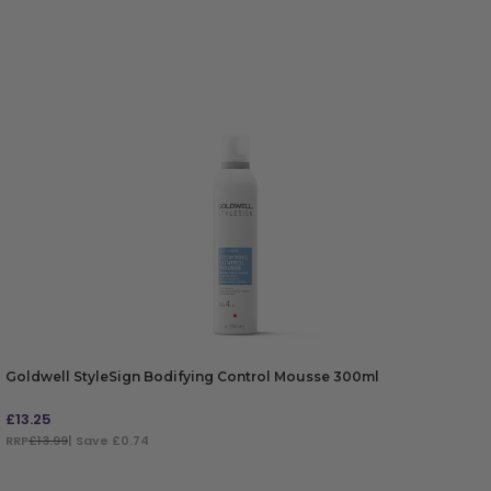
Goldwell StyleSign Bodifying Control Mousse 300ml
£
13.25
RRP
£13.99
| Save £0.74
ADD TO BAG