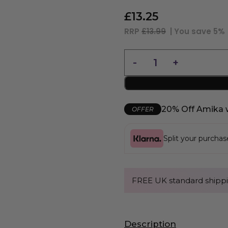
£
13.25
RRP
£13.99
| You save
5%
20% Off Amika 
OFFER
Split your purcha
FREE UK standard shippi
Description