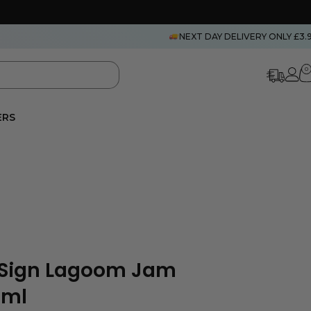
NEXT DAY DELIVERY ONLY £3.
0
ERS
leSign Lagoom Jam
0ml