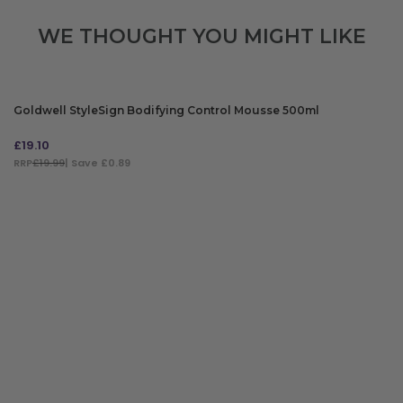
WE THOUGHT YOU MIGHT LIKE
Goldwell StyleSign Bodifying Control Mousse 500ml
£
19.10
RRP
£19.99
| Save £0.89
ADD TO BAG