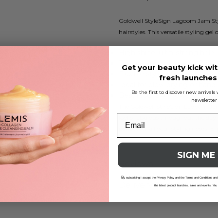
Goldwell StyleSign Lagoom Jam Styli
hairstyles. This versatile styling gel
High shine, ultra-strong hold
Texture and volume for 72 h
Get your beauty kick wit
Flexible styling for bold looks
fresh launche
Ideal for blow drying or hand
Be the first to discover new arrival
Best results on towel-dried ha
newsletter
The Goldwell StyleSign Lagoom Jam p
looks fabulous throughout the day. 
perfect for all your styling needs. 
SIGN ME
Reviews
B
y subscribing I accept the Privacy Policy and the Terms and Conditions and
Delivery And Returns
the latest product launches, sales and events. You