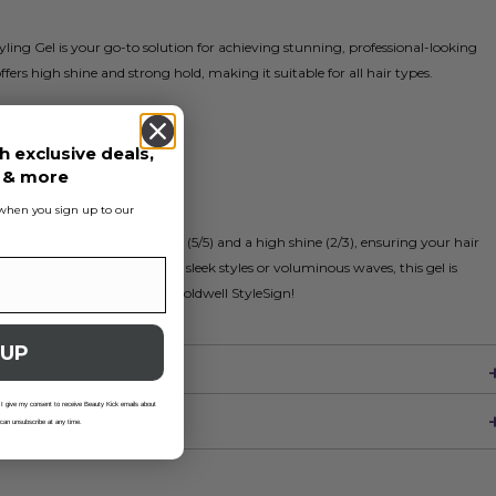
ng Gel is your go-to solution for achieving stunning, professional-looking
 offers high shine and strong hold, making it suitable for all hair types.
ours
h exclusive deals,
s & more
-sculpting
s when you sign up to our
ir
rovides the strongest hold (5/5) and a high shine (2/3), ensuring your hair
Whether you want to create sleek styles or voluminous waves, this gel is
Enjoy all-day confidence with Goldwell StyleSign!
 UP
 I give my consent to receive Beauty Kick emails about
 can unsubscribe at any time.