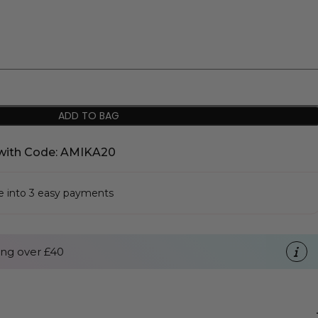
ADD TO BAG
with Code: AMIKA20
se into 3 easy payments
ng over £40