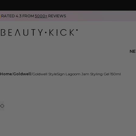
RATED 4.3 FROM
5000+
REVIEWS
N
Home
Goldwell
Goldwell StyleSign Lagoom Jam Styling Gel 150ml