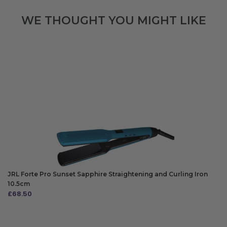
WE THOUGHT YOU MIGHT LIKE
JRL Forte Pro Sunset Sapphire Straightening and Curling Iron
10.5cm
£
68.50
ADD TO BAG