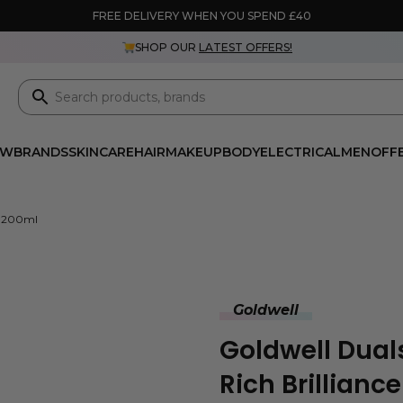
FREE DELIVERY WHEN YOU SPEND £40
SHOP OUR
LATEST OFFERS!
EW
BRANDS
SKINCARE
HAIR
MAKEUP
BODY
ELECTRICAL
MEN
OFF
er 200ml
Goldwell
Goldwell Dual
Rich Brillianc