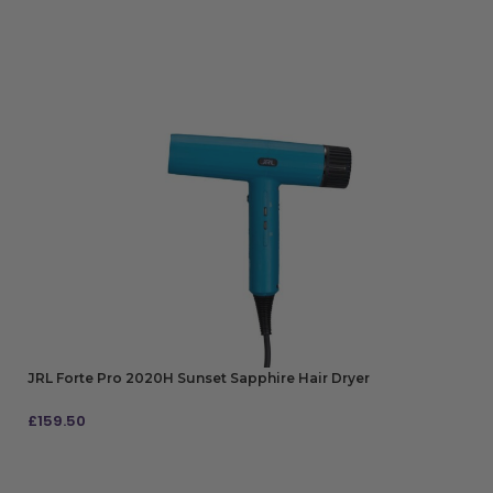
JRL Forte Pro 2020H Sunset Sapphire Hair Dryer
£
159.50
ADD TO BAG