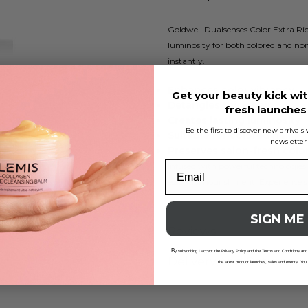
Goldwell Dualsenses Color Extra Rich
luminosity for both colored and non
instantly.
Enhances color vibrancy
Get your beauty kick wit
Detangles thick hair
fresh launche
Creates lasting luminosity
Be the first to discover new arrival
Suitable for colored hair
newsletter
Preserves salon-fresh colo
Infused with powerful technologies,
essential nourishment. Experience s
SIGN ME
Reviews
B
y subscribing I accept the Privacy Policy and the Terms and Conditions and
Delivery And Returns
the latest product launches, sales and events. You