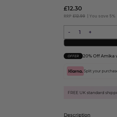
£
12.30
RRP
£12.99
| You save
5%
20% Off Amika 
OFFER
Split your purcha
FREE UK standard shippi
Description