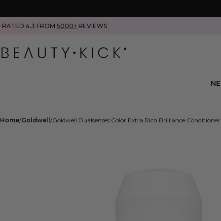
RATED 4.3 FROM
5000+
REVIEWS
N
Home
Goldwell
Goldwell Dualsenses Color Extra Rich Brilliance Condition