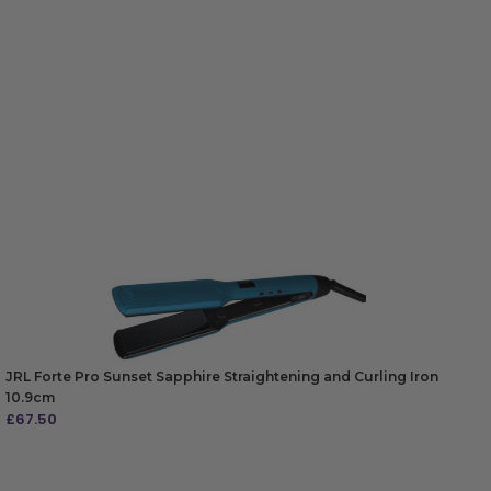
JRL Forte Pro Sunset Sapphire Straightening and Curling Iron
10.9cm
£
67.50
ADD TO BAG