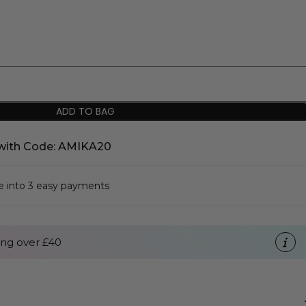
ADD TO BAG
with Code: AMIKA20
se into 3 easy payments
ng over £40