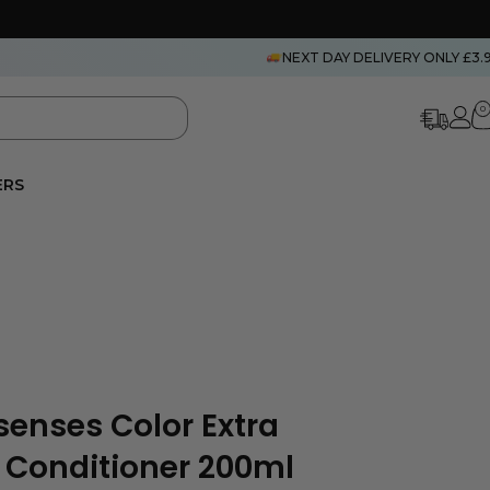
NEXT DAY DELIVERY ONLY £3.
0
ERS
senses Color Extra
e Conditioner 200ml