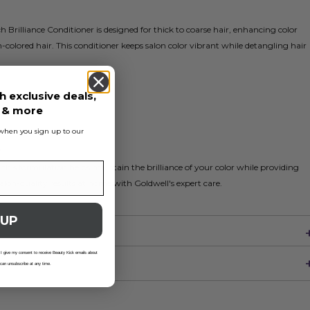
 Brilliance Conditioner is designed for thick to coarse hair, enhancing color
-colored hair. This conditioner keeps salon color vibrant while detangling hair
h exclusive deals,
s & more
s when you sign up to our
r
 this formulation helps maintain the brilliance of your color while providing
alon-quality results at home with Goldwell's expert care.
 UP
 I give my consent to receive Beauty Kick emails about
 can unsubscribe at any time.