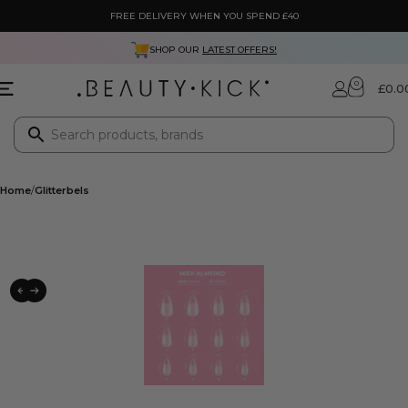
FREE DELIVERY WHEN YOU SPEND £40
SHOP OUR
LATEST OFFERS!
0
£
0.0
Home
Glitterbels