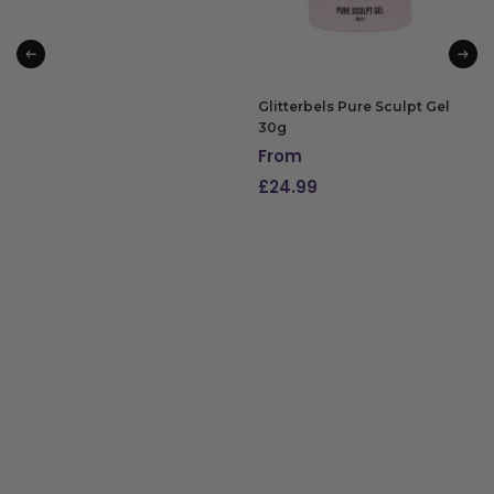
Glitterbels Pure Sculpt Gel
30g
From
£
24.99
SELECT OPTIONS