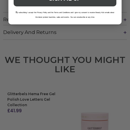
B
y subscribing I accept the Privacy Policy and the Terms and Conditions and I give my consent to receive Beauty Kick emails about
the latest product launches, sales and events. You can unsubscribe at any time.
Reviews
Delivery And Returns
WE THOUGHT YOU MIGHT
LIKE
Glitterbels Hema Free Gel
Polish Love Letters Gel
Collection
£
41.99