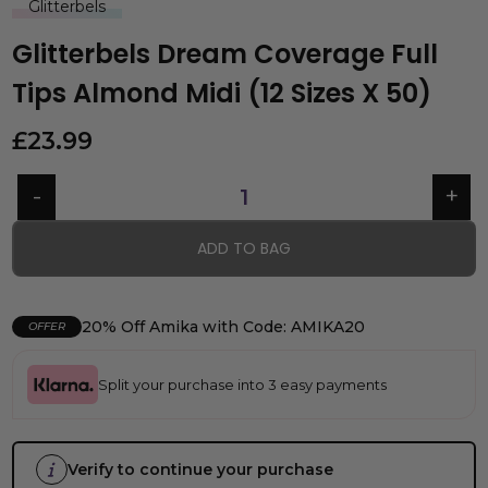
Glitterbels
Glitterbels Dream Coverage Full
Tips Almond Midi (12 Sizes X 50)
£
23.99
ADD TO BAG
20% Off Amika with Code: AMIKA20
OFFER
Split your purchase into 3 easy payments
Verify to continue your purchase