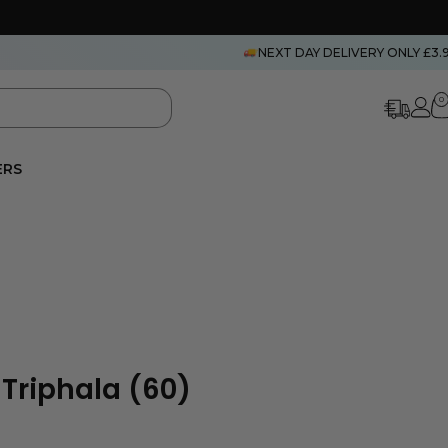
NEXT DAY DELIVERY ONLY £3.
0
ERS
 Triphala (60)