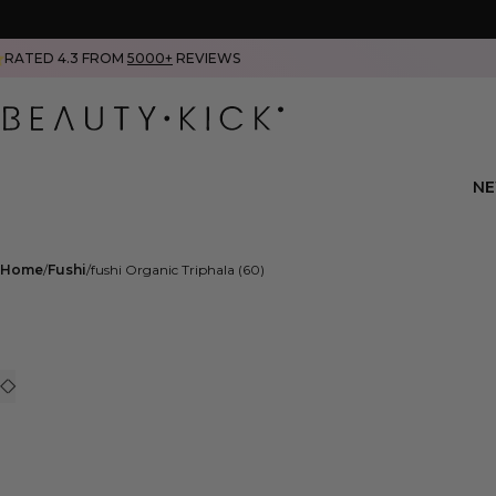
RATED 4.3 FROM
5000+
REVIEWS
N
Home
Fushi
fushi Organic Triphala (60)