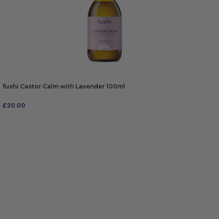
fushi Castor Calm with Lavender 100ml
£
20.00
ADD TO BAG