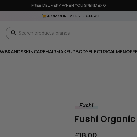
FREE DELIVERY WHEN YOU SPEND £40
SHOP OUR
LATEST OFFERS!
EW
BRANDS
SKINCARE
HAIR
MAKEUP
BODY
ELECTRICAL
MEN
OFF
Fushi
Fushi Organic
£
18.00