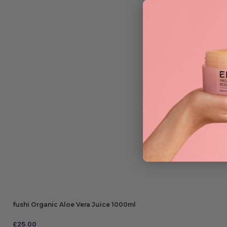
fushi Organic Aloe Vera Juice 1000ml
£
25.00