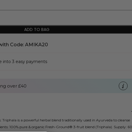
ADD TO BAG
with Code: AMIKA20
se into 3 easy payments
ng over £40
: Triphala is a powerful herbal blend traditionally used in Ayurveda to cleanse
ients: 100% pure & organic Fresh-Ground® 3-fruit blend (Triphala). Supply: 6