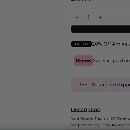
20% Off Amika 
OFFER
Split your purcha
FREE UK standard shippi
Description
fushi Organic Triphala (60) Benefits
and promote regularity. Key Ingred