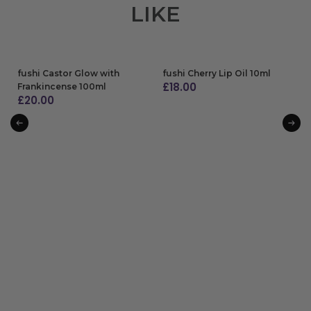
LIKE
fushi Castor Glow with
fushi Cherry Lip Oil 10ml
£
18.00
Frankincense 100ml
£
20.00
ADD TO BAG
ADD TO BAG