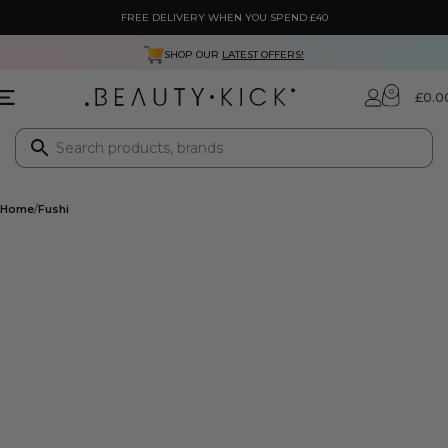
FREE DELIVERY WHEN YOU SPEND £40
SHOP OUR
LATEST OFFERS!
0
£
0.0
Home
Fushi