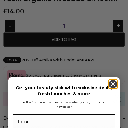
£
14.00
ADD TO BAG
20% Off Amika with Code: AMIKA20
OFFER
Split your purchase into 3 easy payments
Get your beauty kick with exclusive deals,
fresh launches & more
FREE UK standard shipping over £40
Be the first to discover new arrivals when you sign up to our
newsletter
Description
fushi Organic Avocado Oil 100ml Benefits: Nourishes hair & skin remedy.