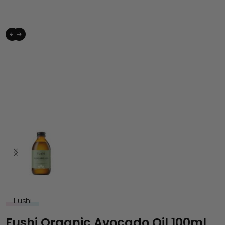
Fushi
Fushi Organic Avocado Oil 100ml