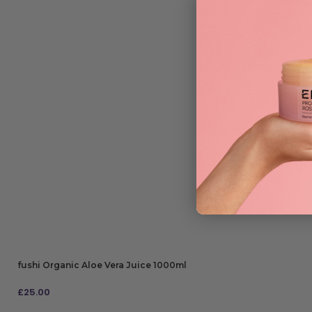
fushi Organic Aloe Vera Juice 1000ml
£
25.00