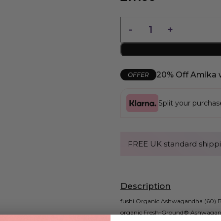
20% Off Amika 
OFFER
Split your purcha
FREE UK standard shippi
Description
fushi Organic Ashwagandha (60) Ben
organic Fresh-Ground® Ashwagand