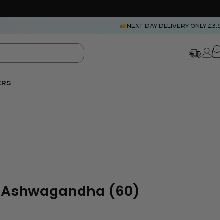
NEXT DAY DELIVERY ONLY £3.
0
ERS
c Ashwagandha (60)