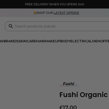
FREE DELIVERY WHEN YOU SPEND £40
SHOP OUR
LATEST OFFERS!
EW
BRANDS
SKINCARE
HAIR
MAKEUP
BODY
ELECTRICAL
MEN
OFF
Fushi
Fushi Organi
£
17.00