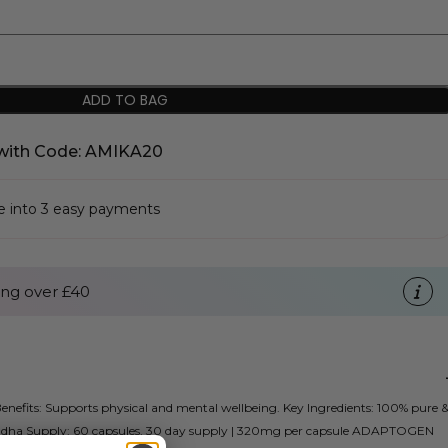
ADD TO BAG
with Code: AMIKA20
se into 3 easy payments
ng over £40
efits: Supports physical and mental wellbeing. Key Ingredients: 100% pure 
ha Supply: 60 capsules, 30 day supply | 320mg per capsule ADAPTOGEN