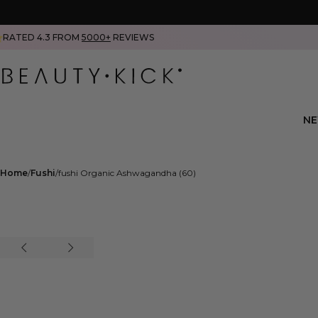
RATED 4.3 FROM
5000+
REVIEWS
N
Home
Fushi
fushi Organic Ashwagandha (60)