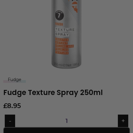
Fudge
Fudge Texture Spray 250ml
£
8.95