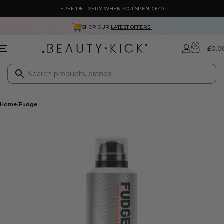
FREE DELIVERY WHEN YOU SPEND £40
SHOP OUR
LATEST OFFERS!
0
£
0.0
Home
Fudge