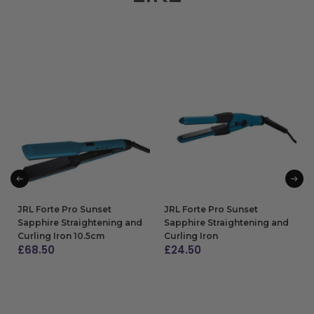
JRL Forte Pro Sunset
JRL Forte Pro Sunset
Sapphire Straightening and
Sapphire Straightening and
Curling Iron 10.5cm
Curling Iron
£
68.50
£
24.50
ADD TO BAG
ADD TO BAG