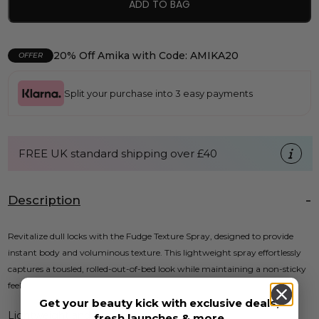
ADD TO BAG
20% Off Amika with Code: AMIKA20
OFFER
Split your purchase into 3 easy payments
FREE UK standard shipping over £40
Description
Revitalize dull locks with the Fudge Texture Spray, designed to provide
instant body and voluminous texture. This lightweight spray effortlessly
captures a tousled, rolled-out-of-bed look while maintaining a non-sticky
feel.
Get your beauty kick with exclusive deals,
Lightweight and non-sticky
fresh launches & more