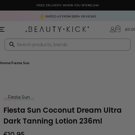
FREE DELIVERY WHEN YOU SPEND £40
RATED 4.3 FROM
5000+
REVIEWS
0
£
0.0
Home
Fiesta Sun
Fiesta Sun
Fiesta Sun Coconut Dream Ultra
Dark Tanning Lotion 236ml
£
10.95