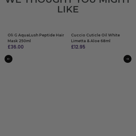
LIKE
Oli G AquaLush Peptide Hair
Cuccio Cuticle Oil White
Mask 250ml
Limetta & Aloe 68ml
£
36.00
£
12.95
ADD TO BAG
ADD TO BAG