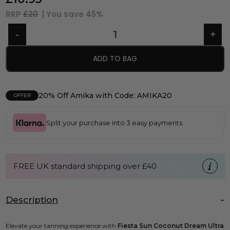
RRP
£20
| You save
45%
ADD TO BAG
20% Off Amika with Code: AMIKA20
OFFER
Split your purchase into 3 easy payments
FREE UK standard shipping over £40
Description
Elevate your tanning experience with
Fiesta Sun Coconut Dream Ultra