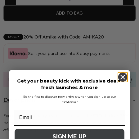
ADD TO BAG
20% Off Amika with Code: AMIKA20
OFFER
Split your purchase into 3 easy payments
FREE UK standard shipping over £40
Get your beauty kick with exclusive deals,
fresh launches & more
Be the first to discover new arrivals when you sign up to our
Description
newsletter
Experience salon-quality results at home with the ETI Turbodryer 3500
Hairdryer in sleek black. This powerful tool combines performance and
efficiency, making it ideal for everyday styling or professional use.
SIGN ME UP