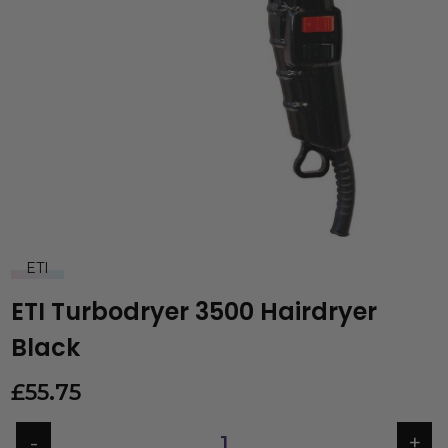
ETI
ETI Turbodryer 3500 Hairdryer
Black
£
55.75