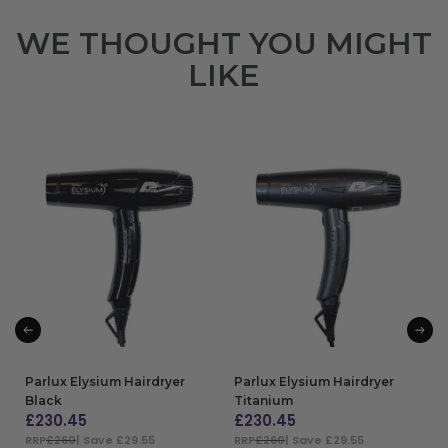
WE THOUGHT YOU MIGHT
LIKE
Parlux Elysium Hairdryer
Parlux Elysium Hairdryer
Black
Titanium
£
230.45
£
230.45
RRP
£260
| Save £29.55
RRP
£260
| Save £29.55