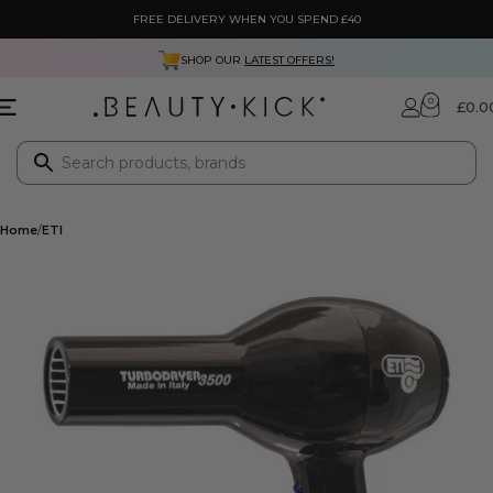
FREE DELIVERY WHEN YOU SPEND £40
SHOP OUR
LATEST OFFERS!
0
£
0.0
Home
ETI