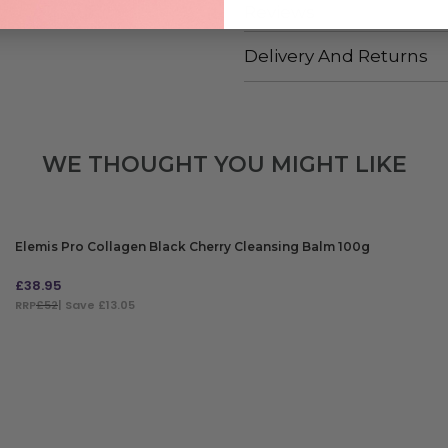
Reviews
Delivery And Returns
WE THOUGHT YOU MIGHT LIKE
Elemis Pro Collagen Black Cherry Cleansing Balm 100g
£
38.95
RRP
£52
| Save £13.05
ADD TO BAG