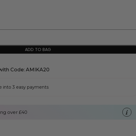
ADD TO BAG
with Code: AMIKA20
se into 3 easy payments
ng over £40