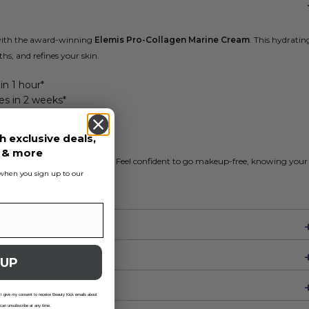
 with the award-winning
Elemis Pro-Collagen Marine Cream
. This hydratin
hs, and refines your skin.
in 1 hour*
es in 2 weeks*
city
ves
h exclusive deals,
orella, Ginkgo Biloba
s & more
 revitalized and youthful skin. Feel confident to go makeup-free, knowing your
s when you sign up to our
uvenated.
 UP
 I give my consent to receive Beauty Kick emails about
 can unsubscribe at any time.