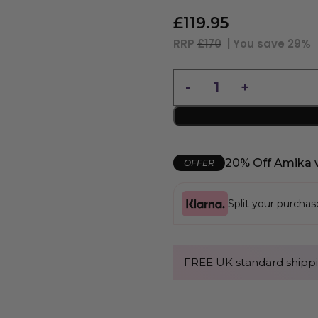
£
119.95
RRP
£170
| You save
29%
20% Off Amika 
OFFER
Split your purcha
FREE UK standard shippi