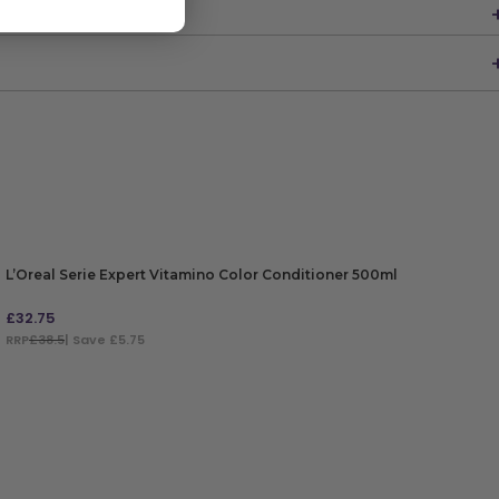
L’Oreal Serie Expert Vitamino Color Conditioner 500ml
£
32.75
RRP
£38.5
| Save £5.75
ADD TO BAG