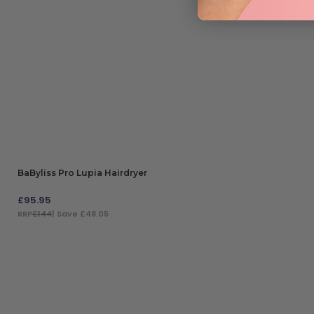
BaByliss Pro Lupia Hairdryer
£
95.95
RRP
£144
| Save £48.05
ADD TO BAG