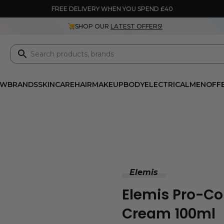
FREE DELIVERY WHEN YOU SPEND £40
SHOP OUR
LATEST OFFERS!
EW
BRANDS
SKINCARE
HAIR
MAKEUP
BODY
ELECTRICAL
MEN
OFF
Elemis
Elemis Pro-Co
Cream 100ml