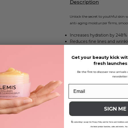
Description
Unlock the secret to youthful skin
anti-aging moisturizer firms, smoot
Increases hydration by 248% 
Reduces fine lines and wrinkl
Enhances firmness and elasti
Formulated with marine acti
Get your beauty kick wit
Contains Padina Pavonica, Chl
fresh launche
Apply after cleansing to experience
Be the first to discover new arrival
complexion looks smoother and rej
newsletter
More Info
How To Use
SIGN ME
Ingredients
B
y subscribing I accept the Privacy Policy and the Terms and Conditions and
the latest product launches, sales and events. You