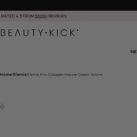
RATED 4.3 FROM
5000+
REVIEWS
N
Home
Elemis
Elemis Pro-Collagen Marine Cream 100ml