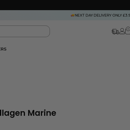
NEXT DAY DELIVERY ONLY £3.
0
ERS
llagen Marine