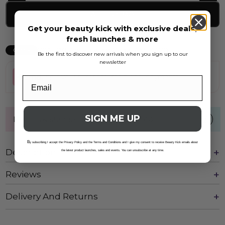
ADD TO BAG
Get your beauty kick with exclusive deals,
fresh launches & more
20% Off Amika with Code: AMIKA20
OFFER
Be the first to discover new arrivals when you sign up to our
newsletter
Split your purchase into 3 easy payments
SIGN ME UP
FREE UK standard shipping over £40
B
y subscribing I accept the Privacy Policy and the Terms and Conditions and I give my consent to receive Beauty Kick emails about
Description
the latest product launches, sales and events. You can unsubscribe at any time.
Reviews
Delivery And Returns