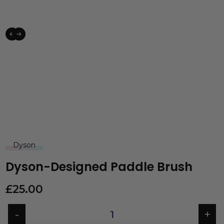
Dyson
Dyson-Designed Paddle Brush
£
25.00