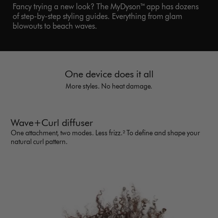
Fancy trying a new look? The MyDyson™ app has dozens
of step-by-step styling guides. Everything from glam
blowouts to beach waves.
One device does it all
More styles. No heat damage.
Wave+Curl diffuser
One attachment, two modes. Less frizz.² To define and shape your
natural curl pattern.