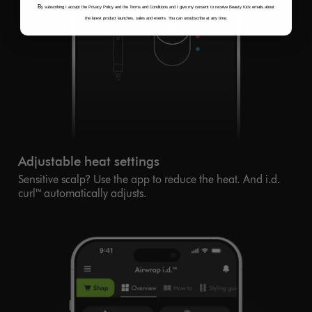
B
y subscribing I accept the Privacy Policy and the Terms and Conditions and I give my consent to receive Beauty Kick emails about
the latest product launches, sales and events. You can unsubscribe at any time.
Adjustable heat settings
Sensitive scalp? Use the app to reduce the heat. And i.d.
curl™ automatically adjusts.