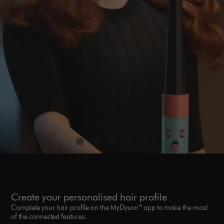
Create your personalised hair profile
Complete your hair profile on the MyDyson™ app to make the most
of the connected features.