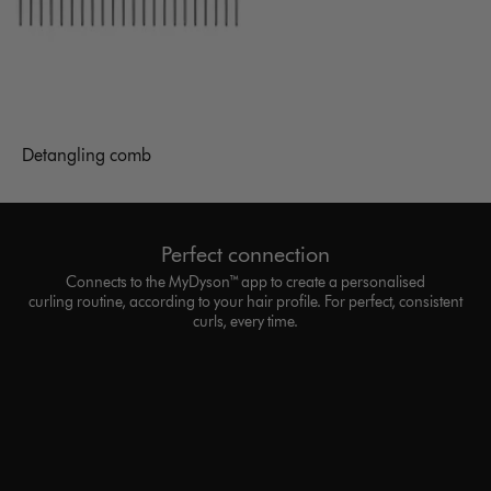
Detangling comb
Perfect connection
Connects to the MyDyson™ app to create a personalised
curling routine, according to your hair profile. For perfect, consistent
curls, every time.