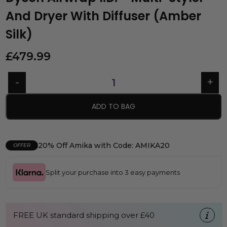
And Dryer With Diffuser (Amber
Silk)
£
479.99
ADD TO BAG
20% Off Amika with Code: AMIKA20
OFFER
Split your purchase into 3 easy payments
FREE UK standard shipping over £40