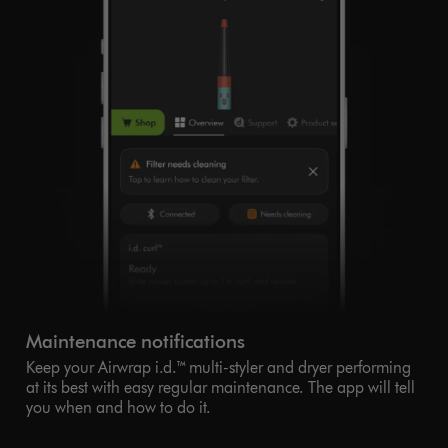
Maintenance notifications
Keep your Airwrap i.d.™ multi-styler and dryer performing
at its best with easy regular maintenance. The app will tell
you when and how to do it.