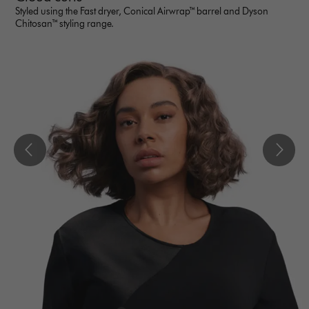
Styled using the Fast dryer, Conical Airwrap™ barrel and Dyson
Chitosan™ styling range.