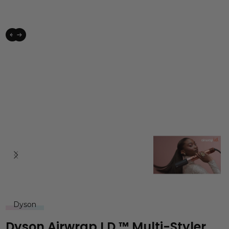
Dyson
Dyson Airwrap I.d.™ Multi-Styler