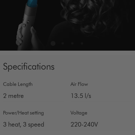
Specifications
Cable Length
Air Flow
2 metre
13.5 l/s
Power/Heat setting
Voltage
3 heat, 3 speed
220-240V