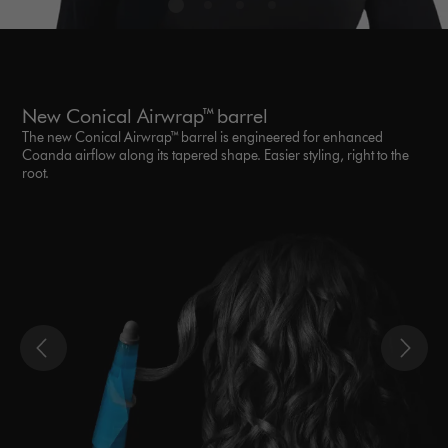
New Conical Airwrap™ barrel
The new Conical Airwrap™ barrel is engineered for enhanced
Coanda airflow along its tapered shape. Easier styling, right to the
root.