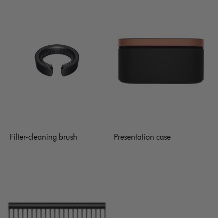
Filter-cleaning brush
Presentation case