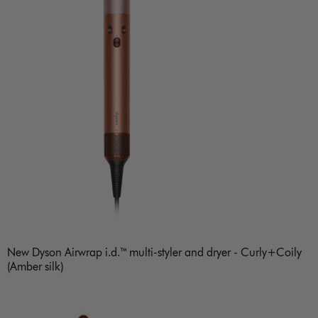
New Dyson Airwrap i.d.™ multi-styler and dryer - Curly+Coily
(Amber silk)