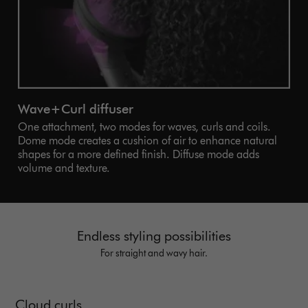
Wave+Curl diffuser
One attachment, two modes for waves, curls and coils.
Dome mode creates a cushion of air to enhance natural
shapes for a more defined finish. Diffuse mode adds
volume and texture.
Endless styling possibilities
For straight and wavy hair.
Cloud curls