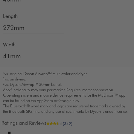
Length
272mm
Width
41mm
¹vs. original Dyson Airwrapᵀᴹ multi-styler and dryer.
²vs. air drying.
³vs. Dyson Airwrapᵀᴹ 30mm barrel.
App functionality may vary per market. Requires internet connection.
Operating system and mobile device requirements for the MyDysonᵀᴹ app
can be found on the App Store or Google Play.
The Bluetooth® word mark and logos are registered trademarks owned by
the Bluetooth SIG, Inc. and any use of such marks by Dyson is under license.
Ratings and Reviews
(342)