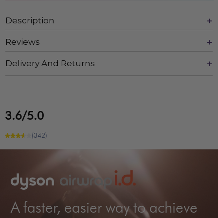
Description
Reviews
Delivery And Returns
3.6/5.0
(342)
A faster, easier way to achieve