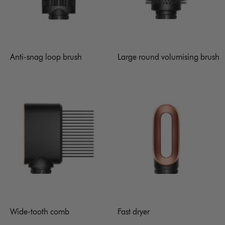
Anti-snag loop brush
Large round volumising brush
Wide-tooth comb
Fast dryer