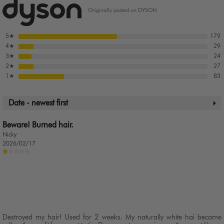
Originally posted on DYSON
5
★
179
4
★
29
3
★
24
2
★
27
1
★
83
Date - newest first
Beware! Burned hair.
Nicky
2026/02/17
Destroyed my hair! Used for 2 weeks. My naturally white hai became