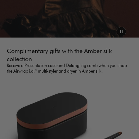
Complimentary gifts with the Amber silk
collection
Receive a Presentation case and Detangling comb when you shop
the Airwrap i.d.™ multi-styler and dryer in Amber silk.