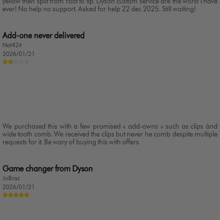
yellow then split from root to tip. Dyson custom service are the worst I have
ever! No help no support. Asked for help 22 dec 2025. Still waiting!
Add-one never delivered
Nat42it
2026/01/21
We purchased this with a few promised « add-owns » such as clips ànd
wide tooth comb. We received the clips but never he comb despite multiple
requests for it. Be wary of buying this with offers
Game changer from Dyson
JoBraz
2026/01/21