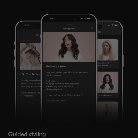
Guided styling