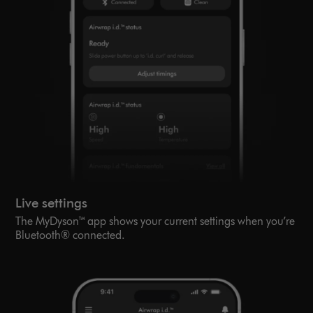
Live settings
The MyDyson™ app shows your current settings when you’re
Bluetooth® connected.