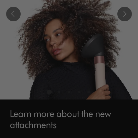
Learn more about the new
attachments