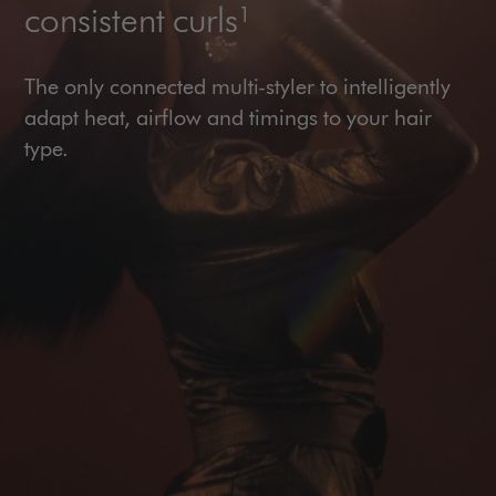
consistent curls¹
The only connected multi-styler to intelligently
adapt heat, airflow and timings to your hair
type.