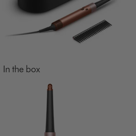
In the box