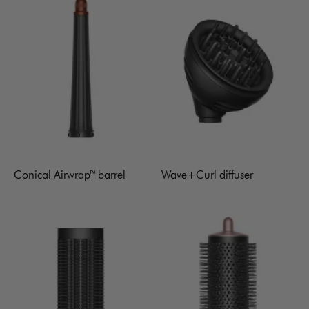
Conical Airwrap™ barrel
Wave+Curl diffuser