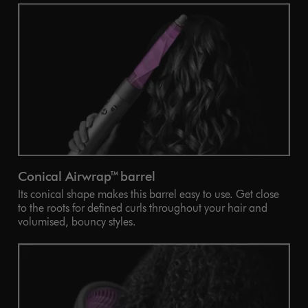
Conical Airwrap™ barrel
Its conical shape makes this barrel easy to use. Get close
to the roots for defined curls throughout your hair and
volumised, bouncy styles.