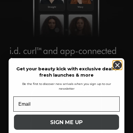
i.d. curl™ and app-connected
features
Get your beauty kick with exclusive deals,
fresh launches & more
Be the first to discover new arrivals when you sign up to our
newsletter
SIGN ME UP