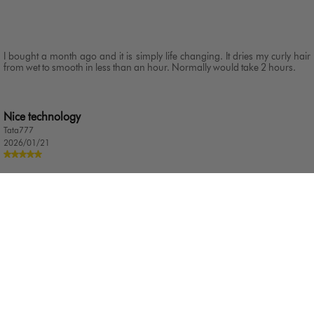
I bought a month ago and it is simply life changing. It dries my curly hair
from wet to smooth in less than an hour. Normally would take 2 hours.
Nice technology
Tata777
2026/01/21
Very nice and very work I am happy every day Thanks Dyson
Amazing