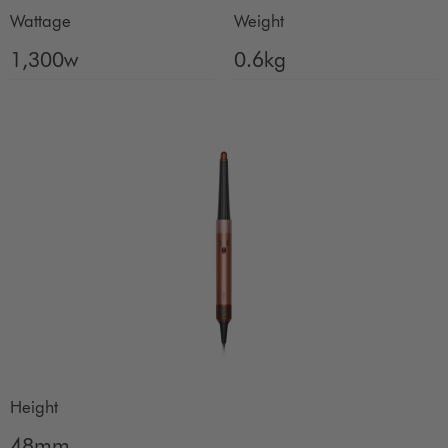
Wattage
Weight
1,300w
0.6kg
Height
48mm