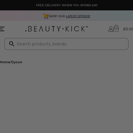
FREE DELIVERY WHEN YOU SPEND £40
SHOP OUR
LATEST OFFERS!
0
£
0.0
Home
Dyson