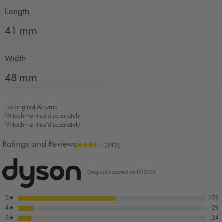
Length
41 mm
Width
48 mm
¹vs original Airwrap
²Attachment sold separately
³Attachment sold separately
Ratings and Reviews
(342)
Originally posted on DYSON
5
★
179
4
★
29
3
★
24