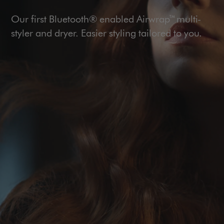
Our first Bluetooth® enabled Airwrap™ multi-
styler and dryer. Easier styling tailored to you.