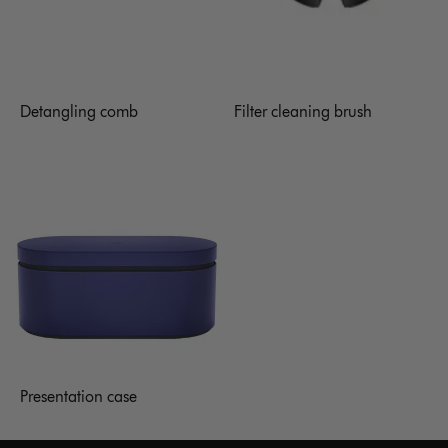
Detangling comb
Filter cleaning brush
Presentation case