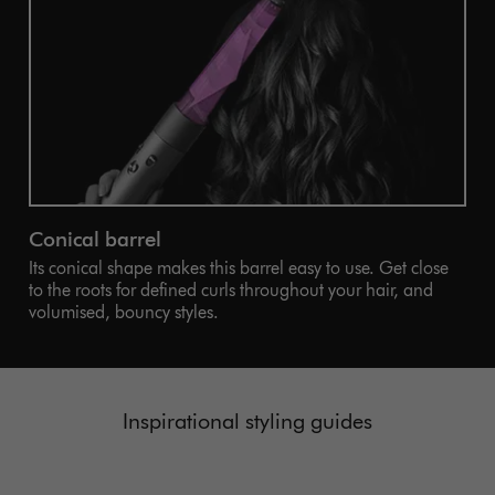
Conical barrel
Its conical shape makes this barrel easy to use. Get close
to the roots for defined curls throughout your hair, and
volumised, bouncy styles.
Inspirational styling guides