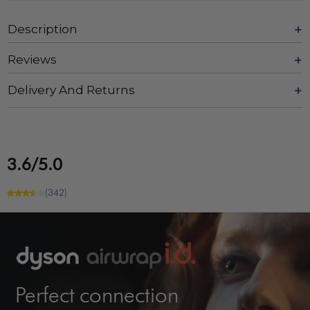
Description
Reviews
Delivery And Returns
3.6/5.0
(342)
Perfect connection