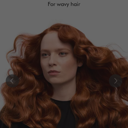
For wavy hair