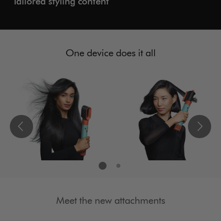
Tailored styling content
One device does it all
Meet the new attachments