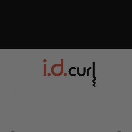
Consistent curls every time, easier and faster¹
Wrap. Style. Set. At the touch of a button