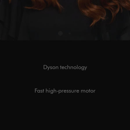
Dyson technology
Fast high-pressure motor