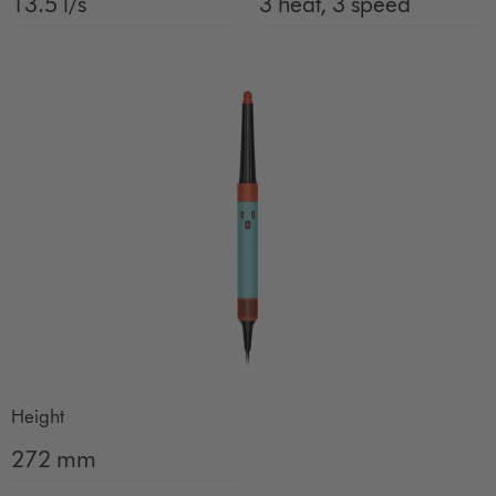
13.5 l/s
3 heat, 3 speed
Height
272 mm