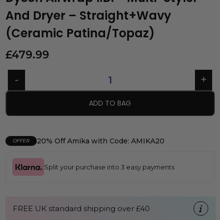
And Dryer – Straight+Wavy
(Ceramic Patina/Topaz)
£
479.99
ADD TO BAG
20% Off Amika with Code: AMIKA20
OFFER
Split your purchase into 3 easy payments
FREE UK standard shipping over £40