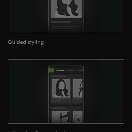
Guided styling