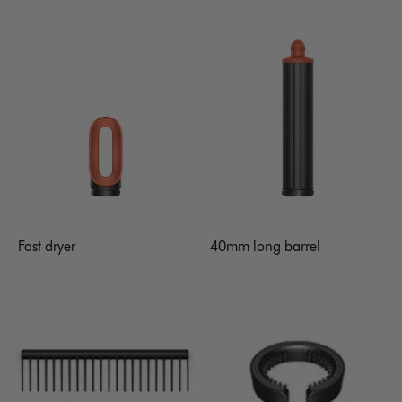
Fast dryer
40mm long barrel