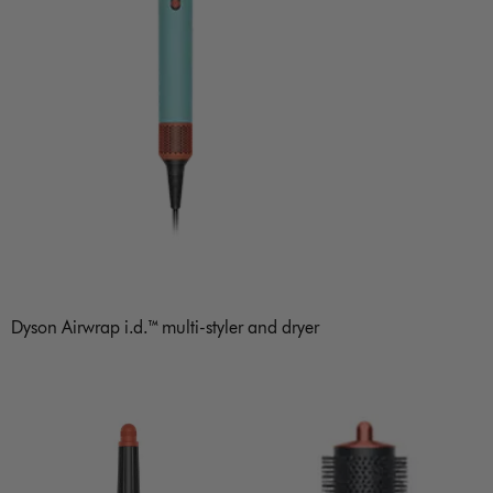
Dyson Airwrap i.d.™ multi-styler and dryer