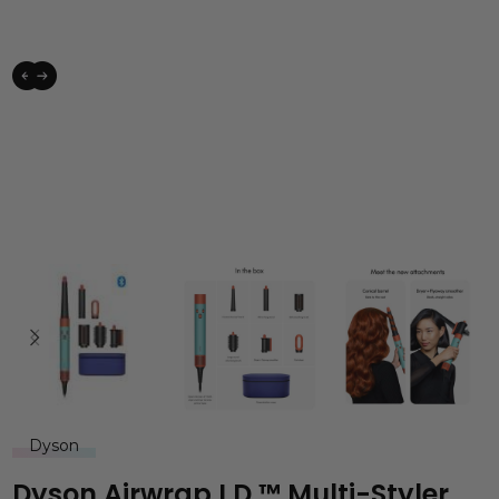
Dyson
Dyson Airwrap I.d.™ Multi-Styler