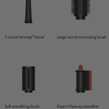
Conical Airwrap™ barrel
Large round volumising brush
Soft smoothing brush
Dryer+Flyaway smoother