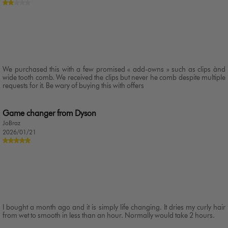
We purchased this with a few promised « add-owns » such as clips ànd
wide tooth comb. We received the clips but never he comb despite multiple
requests for it. Be wary of buying this with offers
Game changer from Dyson
JoBraz
2026/01/21
I bought a month ago and it is simply life changing. It dries my curly hair
from wet to smooth in less than an hour. Normally would take 2 hours.