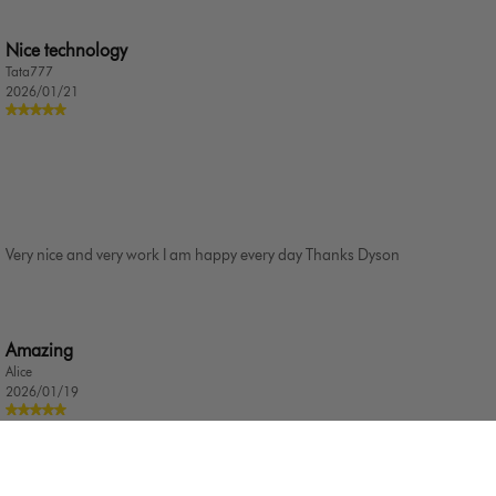
Nice technology
Tata777
2026/01/21
Very nice and very work I am happy every day Thanks Dyson
Amazing
Alice
2026/01/19