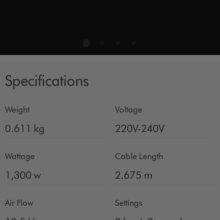
Specifications
Weight
Voltage
0.611 kg
220V-240V
Wattage
Cable Length
1,300 w
2.675 m
Air Flow
Settings