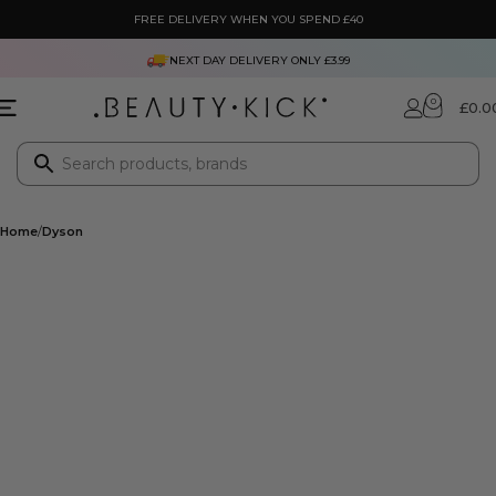
FREE DELIVERY WHEN YOU SPEND £40
NEXT DAY DELIVERY ONLY £3.99
0
£
0.0
Home
Dyson