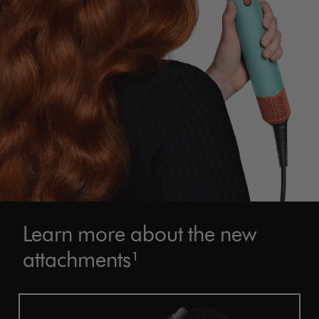
Learn more about the new
attachments¹