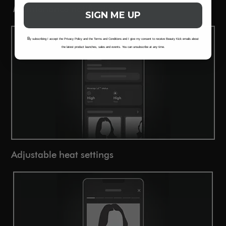
Maintenance notifications
SIGN ME UP
B
y subscribing I accept the Privacy Policy and the Terms and Conditions and I give my consent to receive Beauty Kick emails about
the latest product launches, sales and events. You can unsubscribe at any time.
Adjustable heat settings