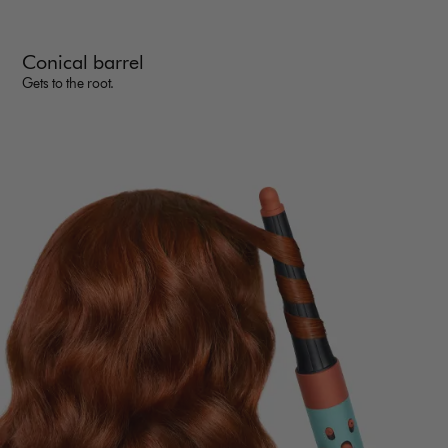
Conical barrel
Gets to the root.