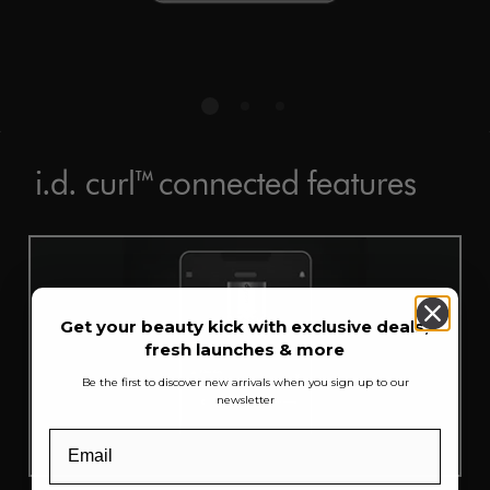
i.d. curl™ connected features
Get your beauty kick with exclusive deals,
fresh launches & more
Be the first to discover new arrivals when you sign up to our
newsletter