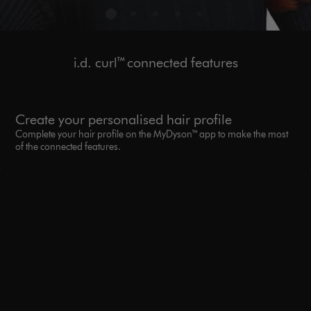
i.d. curl™ connected features
Create your personalised hair profile
Complete your hair profile on the MyDyson™ app to make the most
of the connected features.