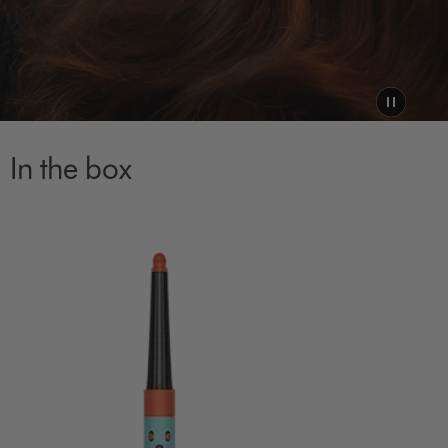
In the box