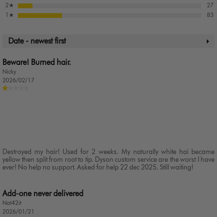
2
★
27
1
★
83
Date - newest first
Beware! Burned hair.
Nicky
2026/02/17
Destroyed my hair! Used for 2 weeks. My naturally white hai became
yellow then split from root to tip. Dyson custom service are the worst I have
ever! No help no support. Asked for help 22 dec 2025. Still waiting!
Add-one never delivered
Nat42it
2026/01/21