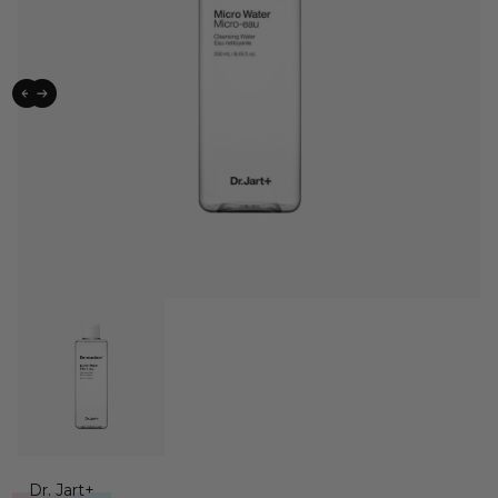
Dr. Jart+