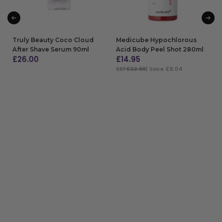
Truly Beauty Coco Cloud
Medicube Hypochlorous
After Shave Serum 90ml
Acid Body Peel Shot 280ml
£
26.00
£
14.95
RRP
£22.99
| Save £8.04
ADD TO BAG
ADD TO BAG