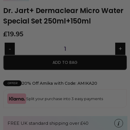
Dr. Jart+ Dermaclear Micro Water
Special Set 250ml+150ml
£
19.95
ADD TO BAG
20% Off Amika with Code: AMIKA20
OFFER
Split your purchase into 3 easy payments
FREE UK standard shipping over £40