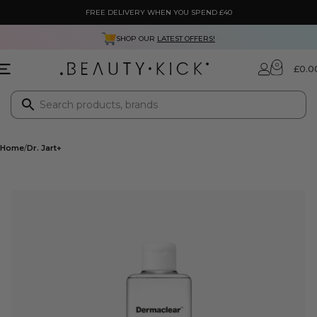
FREE DELIVERY WHEN YOU SPEND £40
SHOP OUR
LATEST OFFERS!
0
£
0.0
Home
Dr. Jart+