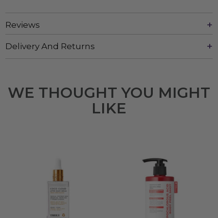
Reviews
Delivery And Returns
WE THOUGHT YOU MIGHT
LIKE