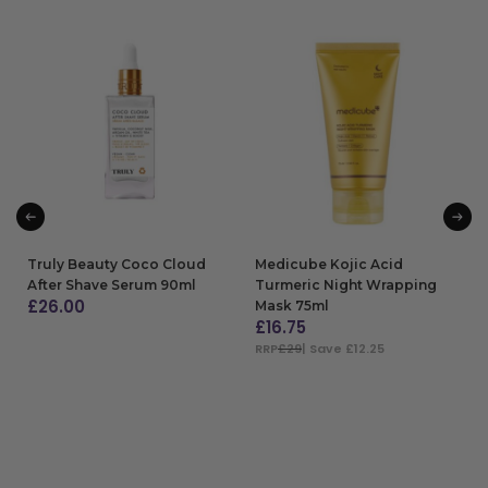
Truly Beauty Coco Cloud
Medicube Kojic Acid
After Shave Serum 90ml
Turmeric Night Wrapping
£
26.00
Mask 75ml
£
16.75
ADD TO BAG
RRP
£29
| Save £12.25
ADD TO BAG