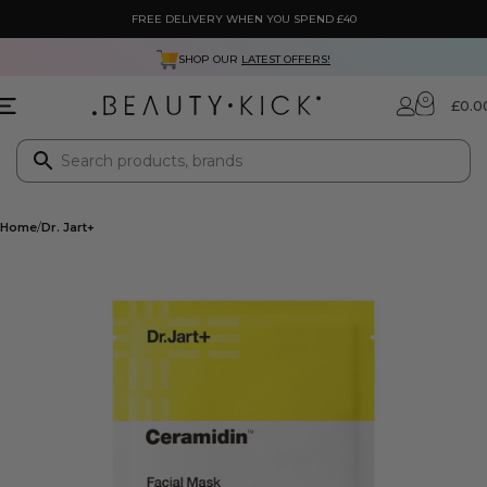
FREE DELIVERY WHEN YOU SPEND £40
SHOP OUR
LATEST OFFERS!
0
£
0.0
Home
Dr. Jart+