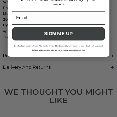
Be the first to discover new arrivals when you sign up to our
5-Cera Complex
: Reinforces skin barrier
newsletter
Panthenol & Aloe Vera
: Calm dryness & itchiness
Moisture Sealing
: Prevents moisture loss
20-Minute Treatment
: Softens skin texture
Hypoallergenic
: Safe for sensitive skin
Apply this mask for 20 minutes to reveal supple, velvety-smooth skin.
SIGN ME UP
Ideal for those with dry or irritated skin types.
B
y subscribing I accept the Privacy Policy and the Terms and Conditions and I give my consent to receive Beauty Kick emails about
the latest product launches, sales and events. You can unsubscribe at any time.
Reviews
Delivery And Returns
WE THOUGHT YOU MIGHT
LIKE