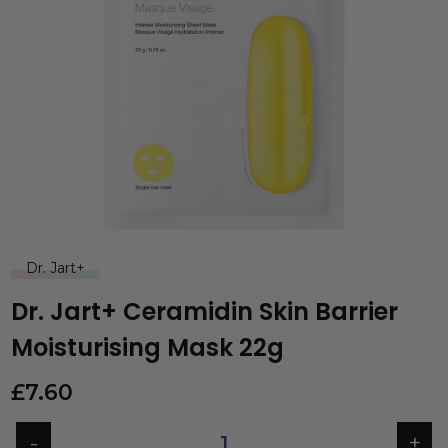
Dr. Jart+
Dr. Jart+ Ceramidin Skin Barrier
Moisturising Mask 22g
£
7.60