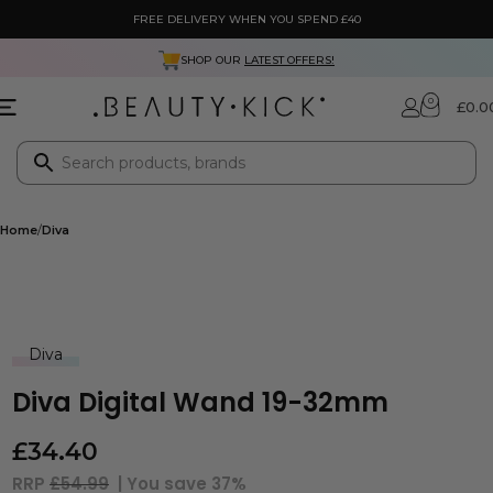
FREE DELIVERY WHEN YOU SPEND £40
SHOP OUR
LATEST OFFERS!
0
£
0.0
Home
Diva
Diva
Diva Digital Wand 19-32mm
£
34.40
RRP
£54.99
| You save
37%