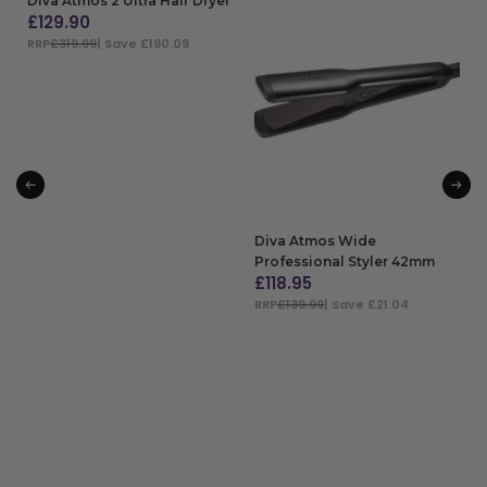
Diva Atmos 2 Ultra Hair Dryer
£
129.90
RRP
£319.99
| Save £190.09
ADD TO BAG
Diva Atmos Wide
Professional Styler 42mm
£
118.95
RRP
£139.99
| Save £21.04
ADD TO BAG