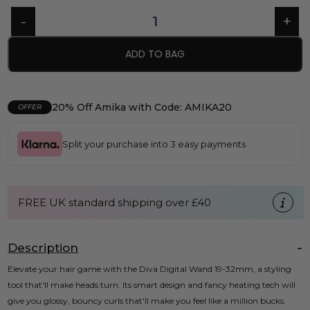
ADD TO BAG
20% Off Amika with Code: AMIKA20
OFFER
Split your purchase into 3 easy payments
FREE UK standard shipping over £40
Description
Elevate your hair game with the Diva Digital Wand 19-32mm, a styling
tool that'll make heads turn. Its smart design and fancy heating tech will
give you glossy, bouncy curls that'll make you feel like a million bucks.