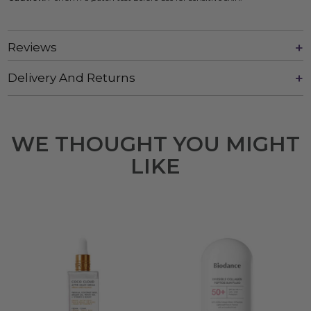
Reviews
Delivery And Returns
WE THOUGHT YOU MIGHT
LIKE