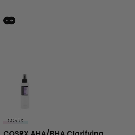
COSRX
COSRX AHA/BHA Clarifying