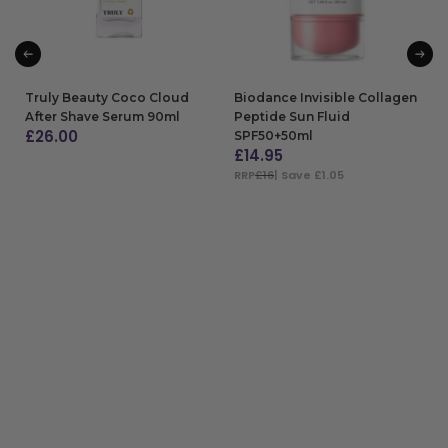
Truly Beauty Coco Cloud
Biodance Invisible Collagen
After Shave Serum 90ml
Peptide Sun Fluid
£
26.00
SPF50+50ml
£
14.95
ADD TO BAG
RRP
£16
| Save £1.05
ADD TO BAG