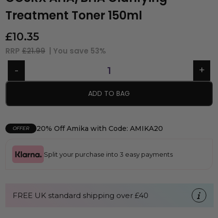
Treatment Toner 150ml
£
10.35
RRP
£21.99
| You save
53%
ADD TO BAG
20% Off Amika with Code: AMIKA20
OFFER
Split your purchase into 3 easy payments
FREE UK standard shipping over £40