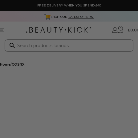
FREE DELIVERY WHEN YOU SPEND £40
SHOP OUR
LATEST OFFERS!
0
£
0.0
Home
COSRX