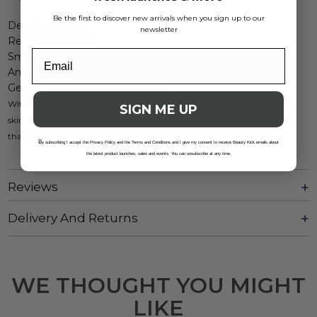
Be the first to discover new arrivals when you sign up to our
Deep hydration
newsletter
Reduces redness
Smooths skin tone
Anti-aging properties
Gentle formula for sensitive skin
With added collagen, this cream not only calms but also helps improve
SIGN ME UP
skin elasticity for a youthful appearance. Embrace a skincare essential
that truly cares for your skin while being cruelty-free and gentle.
B
y subscribing I accept the Privacy Policy and the Terms and Conditions and I give my consent to receive Beauty Kick emails about
the latest product launches, sales and events. You can unsubscribe at any time.
Reviews
Delivery And Returns
WE THOUGHT YOU MIGHT
LIKE