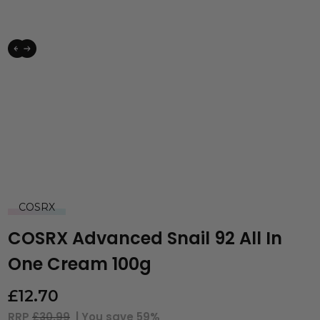
COSRX
COSRX Advanced Snail 92 All In
One Cream 100g
£
12.70
RRP
£30.99
| You save
59%