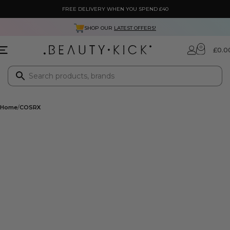
FREE DELIVERY WHEN YOU SPEND £40
SHOP OUR
LATEST OFFERS!
0
£
0.0
Home
COSRX