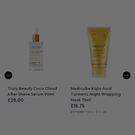
Truly Beauty Coco Cloud
Medicube Kojic Acid
After Shave Serum 90ml
Turmeric Night Wrapping
£
26.00
Mask 75ml
£
16.75
ADD TO BAG
RRP
£29
| Save £12.25
ADD TO BAG