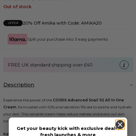
Out of stock
20% Off Amika with Code: AMIKA20
OFFER
Split your purchase into 3 easy payments
FREE UK standard shipping over £40
Description
Experience the power of the
COSRX Advanced Snail 92 All In One
Cream
, formulated with 92% snail secretion filtrate to soothe and hydrate
your skin. This versatile cream helps reduce redness and evens out skin
tone, making it suitable for all skin types.
Get your beauty kick with exclusive deals,
fresh launches & more
Key Benefits: