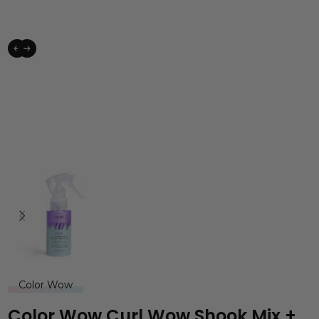
Color Wow
Color Wow Curl Wow Shook Mix +