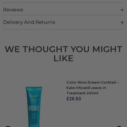
Reviews
Delivery And Returns
WE THOUGHT YOU MIGHT
LIKE
Color Wow Dream Cocktail –
Kale Infused Leave-in
Treatment 200ml
£
26.50
ADD TO BAG