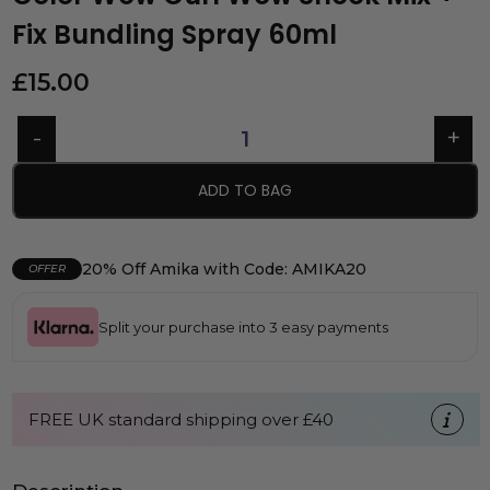
Fix Bundling Spray 60ml
£
15.00
ADD TO BAG
20% Off Amika with Code: AMIKA20
OFFER
Split your purchase into 3 easy payments
FREE UK standard shipping over £40