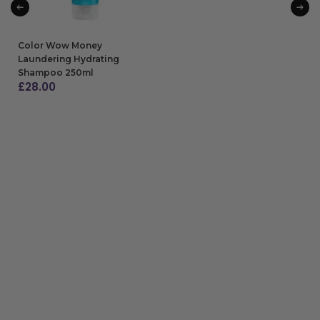
Color Wow Money
Laundering Hydrating
Shampoo 250ml
£
28.00
ADD TO BAG