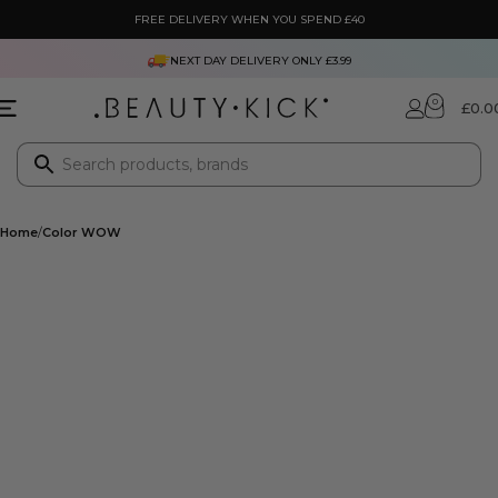
FREE DELIVERY WHEN YOU SPEND £40
NEXT DAY DELIVERY ONLY £3.99
0
£
0.0
Home
Color WOW