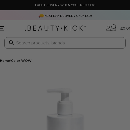
FREE DELIVERY WHEN YOU SPEND £40
NEXT DAY DELIVERY ONLY £3.99
0
£
0.0
Home
Color WOW