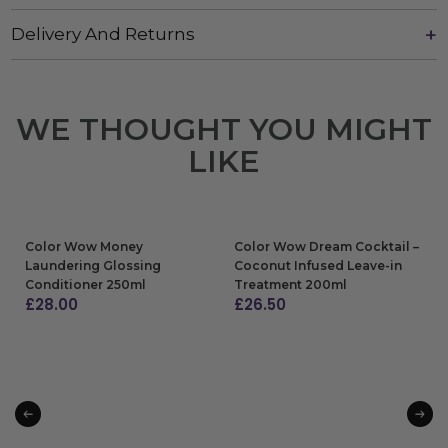
Delivery And Returns
WE THOUGHT YOU MIGHT
LIKE
Color Wow Money
Color Wow Dream Cocktail –
Laundering Glossing
Coconut Infused Leave-in
Conditioner 250ml
Treatment 200ml
£
28.00
£
26.50
ADD TO BAG
ADD TO BAG