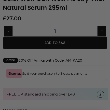
Natural Serum 295ml
£
27.00
ADD TO BAG
20% Off Amika with Code: AMIKA20
OFFER
Split your purchase into 3 easy payments
FREE UK standard shipping over £40