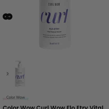
Color Wow
Color Wow Curl Wow Flo Etry Vital