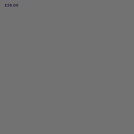
£
36.00
ADD TO BAG