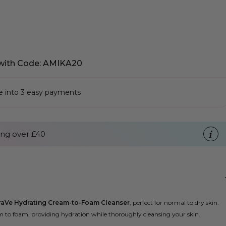
with Code: AMIKA20
se into 3 easy payments
ng over £40
raVe Hydrating Cream-to-Foam Cleanser
, perfect for normal to dry skin.
m to foam, providing hydration while thoroughly cleansing your skin.