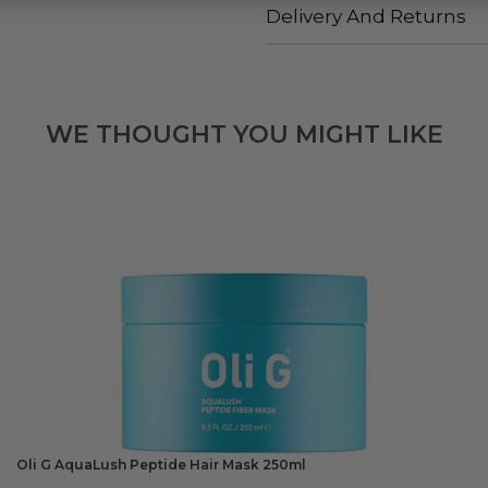
Delivery And Returns
WE THOUGHT YOU MIGHT LIKE
Oli G AquaLush Peptide Hair Mask 250ml