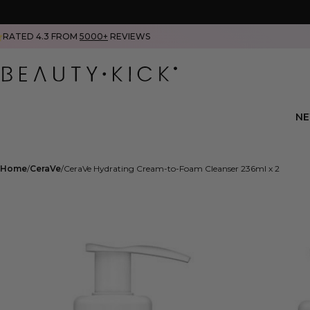
RATED 4.3 FROM
5000+
REVIEWS
N
Home
CeraVe
CeraVe Hydrating Cream-to-Foam Cleanser 236ml x 2