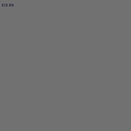
£
12.95
ADD TO BAG