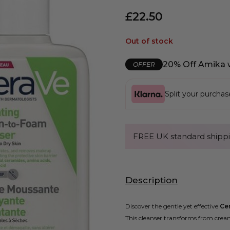
£
22.50
Out of stock
20% Off Amika 
OFFER
Split your purcha
FREE UK standard shippi
Description
Discover the gentle yet effective
Ce
This cleanser transforms from crea