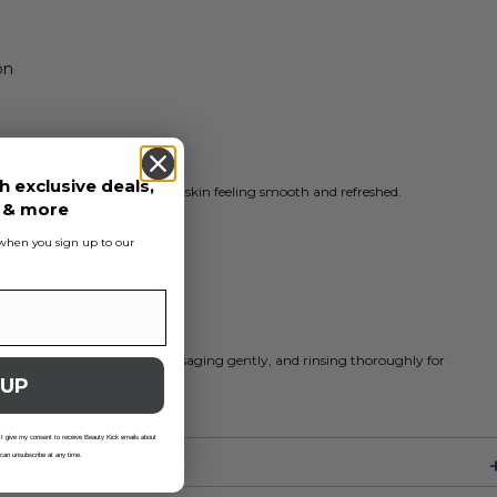
on
h exclusive deals,
while cleansing, leaving your skin feeling smooth and refreshed.
s & more
s when you sign up to our
ly, applying to wet skin, massaging gently, and rinsing thoroughly for
 UP
 I give my consent to receive Beauty Kick emails about
 can unsubscribe at any time.