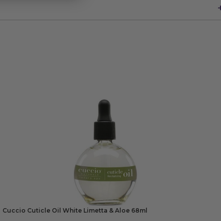
Cuccio Cuticle Oil White Limetta & Aloe 68ml