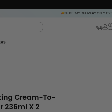
NEXT DAY DELIVERY ONLY £3.
0
ERS
ting Cream-To-
r 236ml X 2