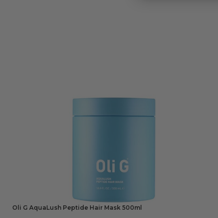
Oli G AquaLush Peptide Hair Mask 500ml