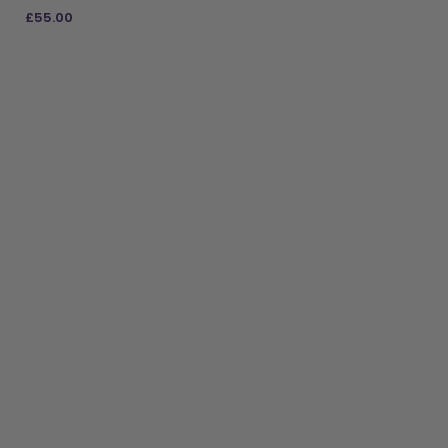
£
55.00
ADD TO BAG