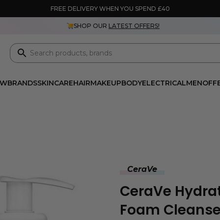
FREE DELIVERY WHEN YOU SPEND £40
SHOP OUR
LATEST OFFERS!
EW
BRANDS
SKINCARE
HAIR
MAKEUP
BODY
ELECTRICAL
MEN
OFF
CeraVe
CeraVe Hydra
Foam Cleanse