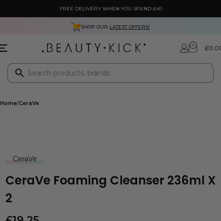
FREE DELIVERY WHEN YOU SPEND £40
SHOP OUR
LATEST OFFERS!
0
£
0.0
Home
CeraVe
CeraVe
CeraVe Foaming Cleanser 236ml X
2
£
19.25