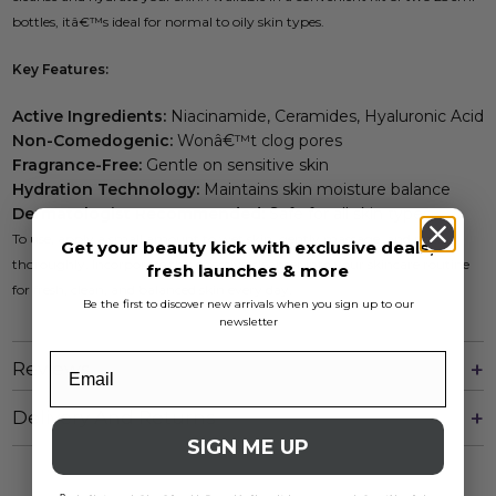
bottles, itâ€™s ideal for normal to oily skin types.
Key Features:
Active Ingredients:
Niacinamide, Ceramides, Hyaluronic Acid
Non-Comedogenic:
Wonâ€™t clog pores
Fragrance-Free:
Gentle on sensitive skin
Hydration Technology:
Maintains skin moisture balance
Dermatologist Recommended:
Safe for all skin types
To use, apply a small amount to wet skin, gently massage, and rinse
Get your beauty kick with exclusive deals,
thoroughly. Incorporate this effective cleanser into your skincare routine
fresh launches & more
for fresh, clean, and balanced skin every day.
Be the first to discover new arrivals when you sign up to our
newsletter
Reviews
Delivery And Returns
SIGN ME UP