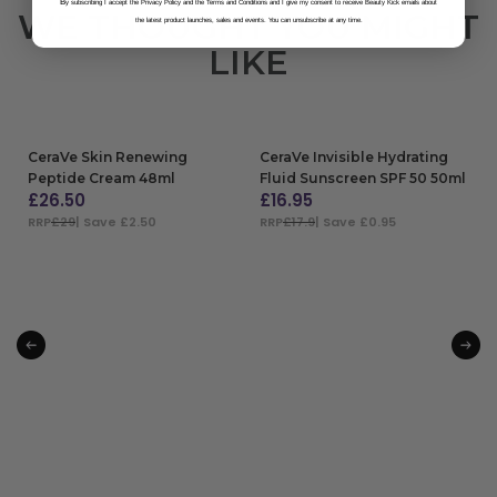
B
y subscribing I accept the Privacy Policy and the Terms and Conditions and I give my consent to receive Beauty Kick emails about
WE THOUGHT YOU MIGHT
the latest product launches, sales and events. You can unsubscribe at any time.
LIKE
CeraVe Skin Renewing
CeraVe Invisible Hydrating
Peptide Cream 48ml
Fluid Sunscreen SPF 50 50ml
£
26.50
£
16.95
RRP
£29
| Save £2.50
RRP
£17.9
| Save £0.95
ADD TO BAG
ADD TO BAG