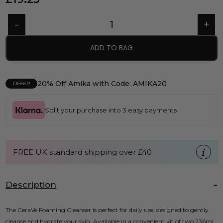
ADD TO BAG
20% Off Amika with Code: AMIKA20
OFFER
Split your purchase into 3 easy payments
FREE UK standard shipping over £40
Description
The CeraVe Foaming Cleanser is perfect for daily use, designed to gently
cleanse and hydrate your skin. Available in a convenient kit of two 236ml