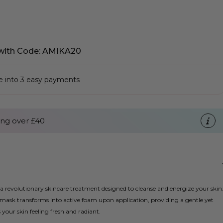
with Code: AMIKA20
se into 3 easy payments
ng over £40
revolutionary skincare treatment designed to cleanse and energize your skin
mask transforms into active foam upon application, providing a gentle yet
your skin feeling fresh and radiant.