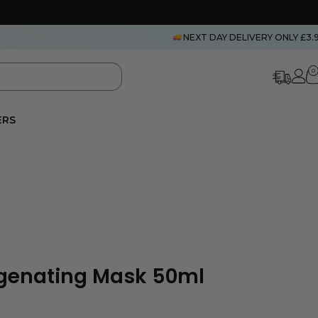
NEXT DAY DELIVERY ONLY £3.
0
ERS
enating Mask 50ml