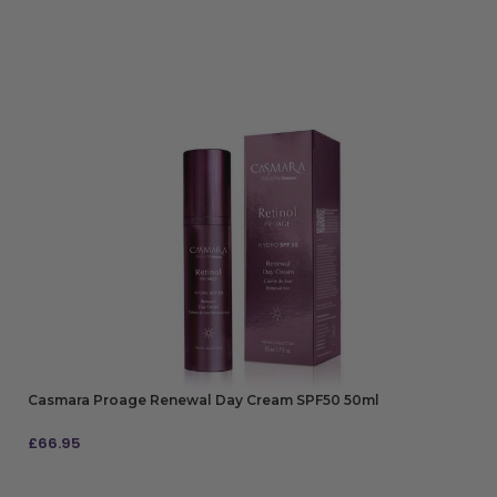
Casmara Proage Renewal Day Cream SPF50 50ml
£
66.95
ADD TO BAG