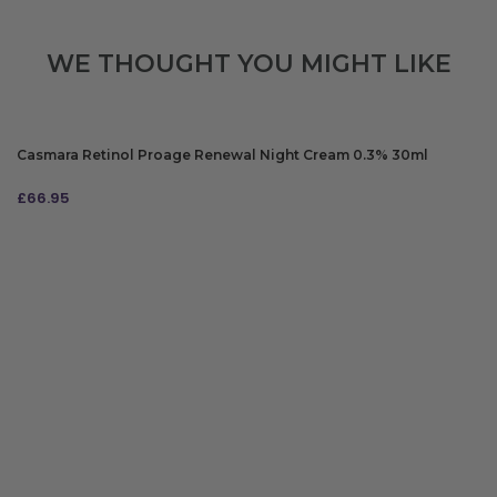
WE THOUGHT YOU MIGHT LIKE
Casmara Retinol Proage Renewal Night Cream 0.3% 30ml
£
66.95
ADD TO BAG