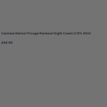
Casmara Retinol Proage Renewal Night Cream 0.15% 30ml
£
66.95
ADD TO BAG