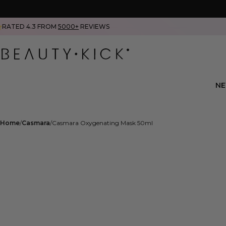
RATED 4.3 FROM
5000+
REVIEWS
N
Home
Casmara
Casmara Oxygenating Mask 50ml