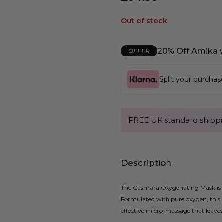
Out of stock
20% Off Amika 
OFFER
Split your purcha
FREE UK standard shippi
Description
The Casmara Oxygenating Mask is a 
Formulated with pure oxygen, this 
effective micro-massage that leaves 