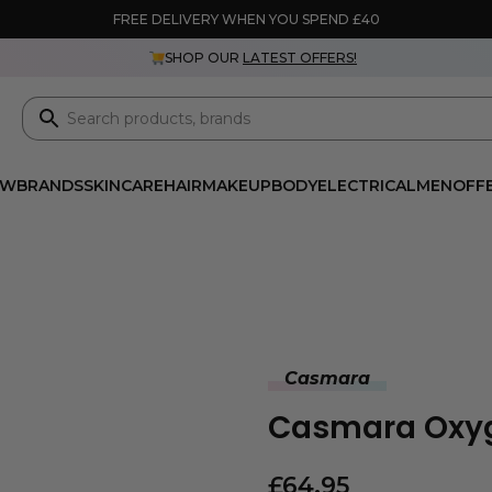
FREE DELIVERY WHEN YOU SPEND £40
SHOP OUR
LATEST OFFERS!
EW
BRANDS
SKINCARE
HAIR
MAKEUP
BODY
ELECTRICAL
MEN
OFF
Casmara
Casmara Oxyg
£
64.95