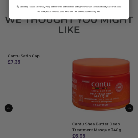
B
y subscribing I accept the Privacy Policy and the Terms and Conditions and I give my consent to receive Beauty Kick emails about
the latest product launches, sales and events. You can unsubscribe at any time.
WE THOUGHT YOU MIGHT
LIKE
Cantu Satin Cap
£
7.35
ADD TO BAG
Cantu Shea Butter Deep
Treatment Masque 340g
£
6.95