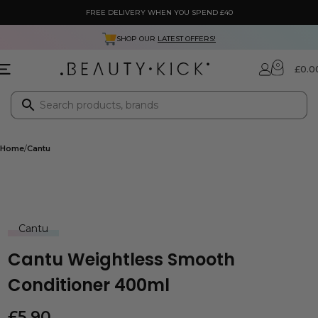
FREE DELIVERY WHEN YOU SPEND £40
SHOP OUR
LATEST OFFERS!
0
£
0.0
Home
Cantu
Cantu
Cantu Weightless Smooth
Conditioner 400ml
£
5.90