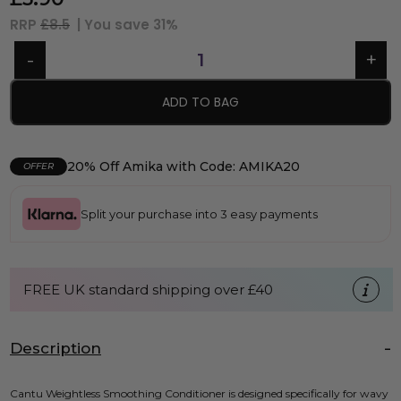
RRP
£8.5
| You save
31%
ADD TO BAG
20% Off Amika with Code: AMIKA20
OFFER
Split your purchase into 3 easy payments
FREE UK standard shipping over £40
Description
Cantu Weightless Smoothing Conditioner is designed specifically for wavy