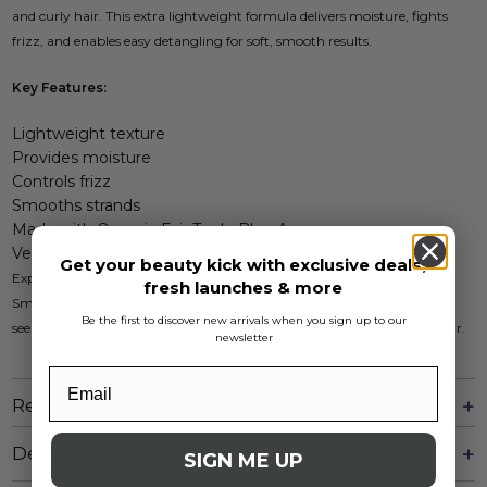
and curly hair. This extra lightweight formula delivers moisture, fights
frizz, and enables easy detangling for soft, smooth results.
Key Features:
Lightweight texture
Provides moisture
Controls frizz
Smooths strands
Made with Organic Fair Trade Blue Agave
Vegan and suitable for sensitive skin
Get your beauty kick with exclusive deals,
Experience stronger, healthier-looking hair with Cantu Weightless
fresh launches & more
Smoothing Conditioner, free from harsh ingredients. Ideal for those
Be the first to discover new arrivals when you sign up to our
seeking a gentle yet effective conditioning solution for their textured hair.
newsletter
Reviews
Delivery And Returns
SIGN ME UP