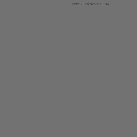
RRP
£7.99
| Save £1.04
ADD TO BAG