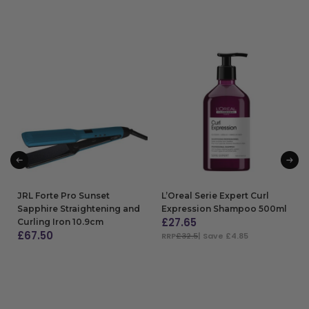
JRL Forte Pro Sunset
L’Oreal Serie Expert Curl
Sapphire Straightening and
Expression Shampoo 500ml
£
27.65
Curling Iron 10.9cm
£
67.50
RRP
£32.5
| Save £4.85
ADD TO BAG
ADD TO BAG