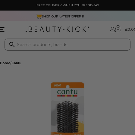
FREE DELIVERY WHEN YOU SPEND £40
NEXT DAY DELIVERY ONLY £3.99
0
£
0.0
Home
Cantu