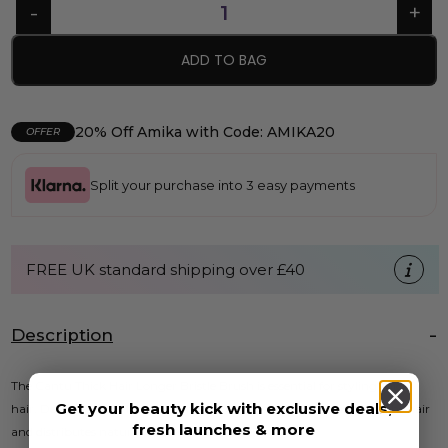
ADD TO BAG
20% Off Amika with Code: AMIKA20
OFFER
Split your purchase into 3 easy payments
FREE UK standard shipping over £40
Description
The Cantu Thick Hair Longer Bristle Brush is essential for styling thick
Get your beauty kick with exclusive deals,
hair. Designed with longer rounded boar bristles, this brush smooths hair
fresh launches & more
and distributes natural oils for added shine.