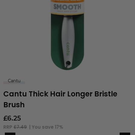
Cantu
Cantu Thick Hair Longer Bristle
Brush
£
6.25
RRP
£7.49
| You save
17%