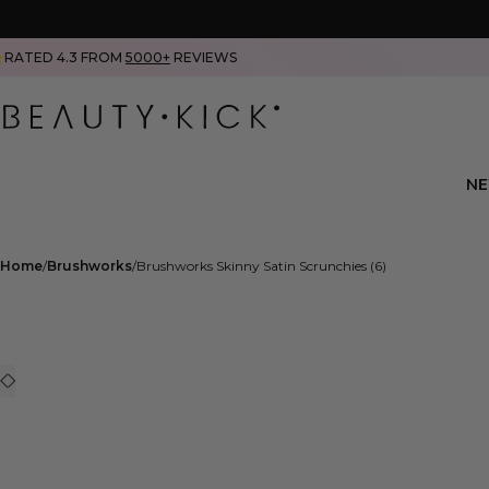
RATED 4.3 FROM
5000+
REVIEWS
N
Home
Brushworks
Brushworks Skinny Satin Scrunchies (6)