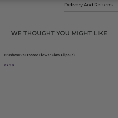
Delivery And Returns
WE THOUGHT YOU MIGHT LIKE
Brushworks Frosted Flower Claw Clips (3)
£
7.99
ADD TO BAG