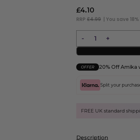
£
4.10
RRP
£4.99
| You save
18%
20% Off Amika 
OFFER
Split your purcha
FREE UK standard shippi
Description