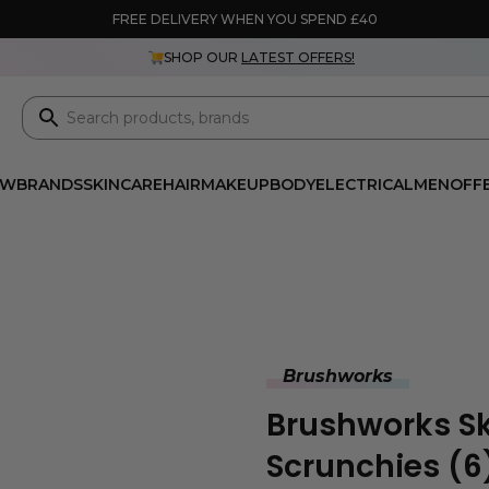
FREE DELIVERY WHEN YOU SPEND £40
SHOP OUR
LATEST OFFERS!
EW
BRANDS
SKINCARE
HAIR
MAKEUP
BODY
ELECTRICAL
MEN
OFF
Brushworks
Brushworks Sk
Scrunchies (6