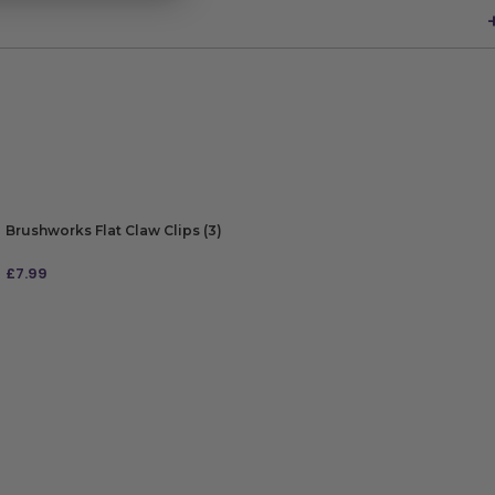
Brushworks Flat Claw Clips (3)
£
7.99
ADD TO BAG