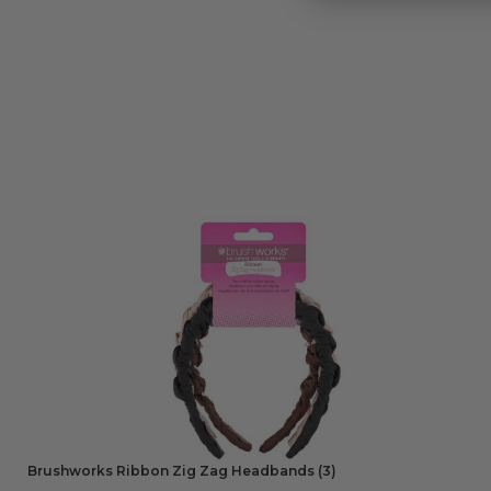
Brushworks Ribbon Zig Zag Headbands (3)