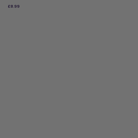
£
8.99
ADD TO BAG