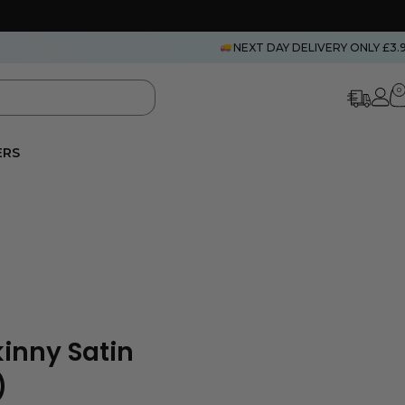
NEXT DAY DELIVERY ONLY £3.
0
ERS
inny Satin
)