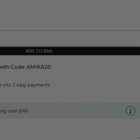
ADD TO BAG
with Code: AMIKA20
se into 3 easy payments
ng over £40