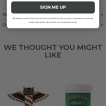
SIGN ME UP
Reviews
B
y subscribing I accept the Privacy Policy and the Terms and Conditions and I give my consent to receive Beauty Kick emails about
the latest product launches, sales and events. You can unsubscribe at any time.
Delivery And Returns
WE THOUGHT YOU MIGHT
LIKE