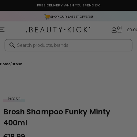
FREE DELIVERY WHEN YOU SPEND £40
SHOP OUR
LATEST OFFERS!
0
£
0.0
Home
Brosh
Brosh
Brosh Shampoo Funky Minty
400ml
£
18.99