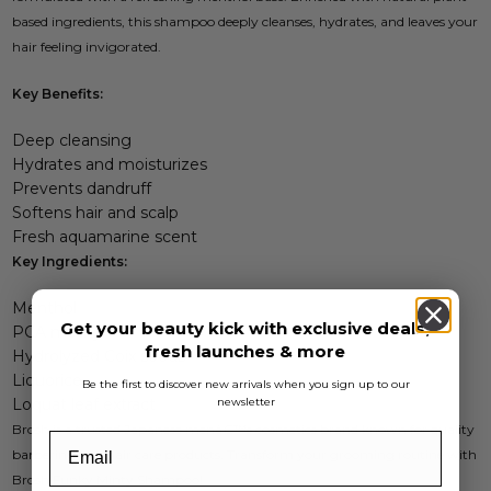
based ingredients, this shampoo deeply cleanses, hydrates, and leaves your
hair feeling invigorated.
Key Benefits:
Deep cleansing
Hydrates and moisturizes
Prevents dandruff
Softens hair and scalp
Fresh aquamarine scent
Key Ingredients:
Menthol
Get your beauty kick with exclusive deals,
PCA methyl
fresh launches & more
Hydrolyzed Coix seeds
Liquorice
Be the first to discover new arrivals when you sign up to our
newsletter
Loquat leaf extract
Brosh is a trusted Japanese menâ€™s cosmetics brand known for quality
barbering and hair care products. Transform your grooming routine with
Brosh Funky Minty Shampoo!