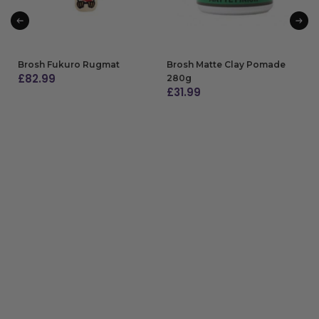
Brosh Fukuro Rugmat
Brosh Matte Clay Pomade
£
82.99
280g
£
31.99
ADD TO BAG
ADD TO BAG