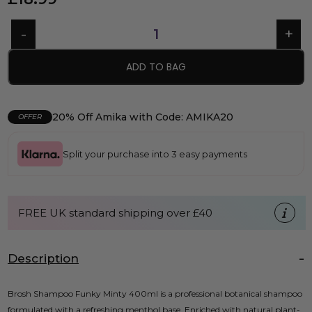
ADD TO BAG
20% Off Amika with Code: AMIKA20
OFFER
Split your purchase into 3 easy payments
FREE UK standard shipping over £40
Description
Brosh Shampoo Funky Minty 400ml is a professional botanical shampoo
formulated with a refreshing menthol base. Enriched with natural plant-