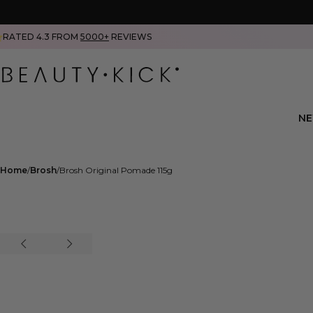
RATED 4.3 FROM
5000+
REVIEWS
N
Home
Brosh
Brosh Original Pomade 115g