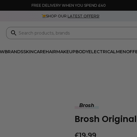
FREE DELIVERY WHEN YOU SPEND £40
SHOP OUR
LATEST OFFERS!
EW
BRANDS
SKINCARE
HAIR
MAKEUP
BODY
ELECTRICAL
MEN
OFF
Brosh
Brosh Origina
£
19.99