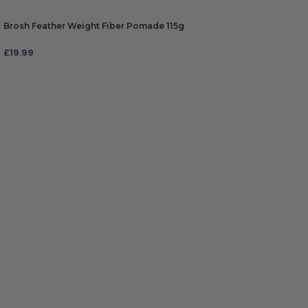
Brosh Feather Weight Fiber Pomade 115g
£
19.99
ADD TO BAG