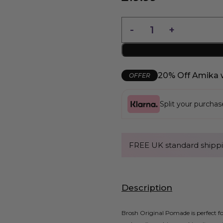
20% Off Amika 
OFFER
Split your purcha
FREE UK standard shippi
Description
Brosh Original Pomade is perfect fo