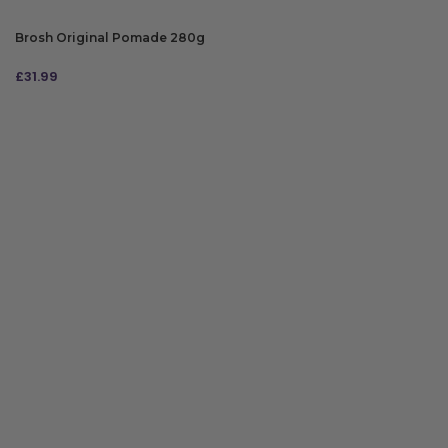
Brosh Original Pomade 280g
£
31.99
ADD TO BAG