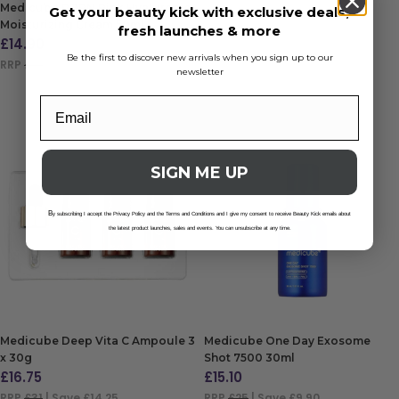
Medicube PDRN Pink Hyaluronic
Get your beauty kick with exclusive deals,
Moisturizing Cream 50ml
fresh launches & more
£
14.90
Be the first to discover new arrivals when you sign up to our
RRP
£17
| Save £2.10
newsletter
ADD TO BAG
SIGN ME UP
B
y subscribing I accept the Privacy Policy and the Terms and Conditions and I give my consent to receive Beauty Kick emails about
the latest product launches, sales and events. You can unsubscribe at any time.
Medicube Deep Vita C Ampoule 3
Medicube One Day Exosome
x 30g
Shot 7500 30ml
£
16.75
£
15.10
RRP
£31
| Save £14.25
RRP
£25
| Save £9.90