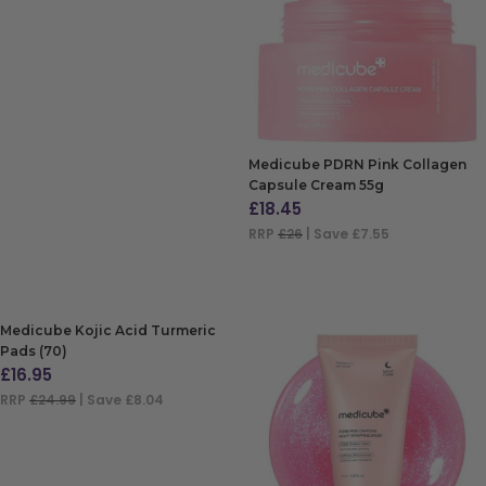
ADD TO BAG
Medicube PDRN Pink Collagen
Capsule Cream 55g
£
18.45
RRP
£26
| Save £7.55
ADD TO BAG
Medicube Kojic Acid Turmeric
Pads (70)
£
16.95
RRP
£24.99
| Save £8.04
ADD TO BAG