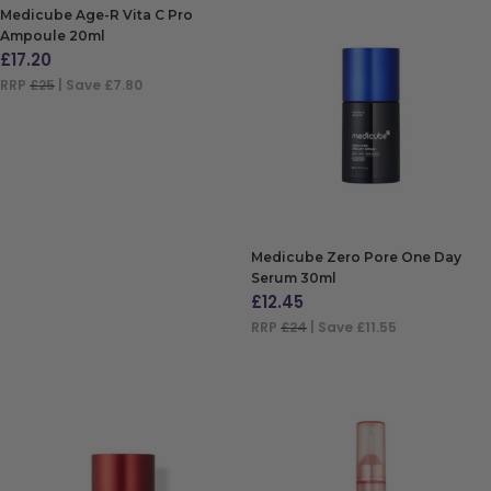
Medicube Age-R Vita C Pro
Ampoule 20ml
£
17.20
RRP
£25
| Save £7.80
ADD TO BAG
Medicube Zero Pore One Day
Serum 30ml
£
12.45
RRP
£24
| Save £11.55
ADD TO BAG