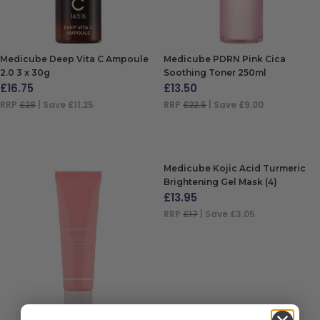
Medicube Deep Vita C Ampoule
Medicube PDRN Pink Cica
2.0 3 x 30g
Soothing Toner 250ml
£
16.75
£
13.50
RRP
£28
| Save £11.25
RRP
£22.5
| Save £9.00
ADD TO BAG
ADD TO BAG
Medicube Kojic Acid Turmeric
Brightening Gel Mask (4)
£
13.95
RRP
£17
| Save £3.05
ADD TO BAG