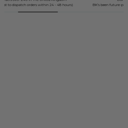
BK's been future-proofing mind, bodies and souls since 2018.