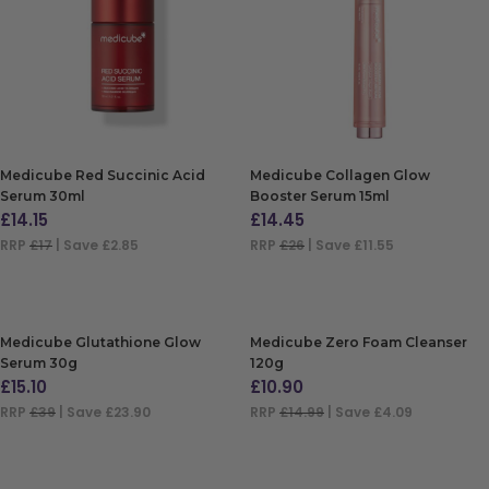
Medicube Red Succinic Acid
Medicube Collagen Glow
Serum 30ml
Booster Serum 15ml
£
14.15
£
14.45
RRP
£17
| Save £2.85
RRP
£26
| Save £11.55
ADD TO BAG
ADD TO BAG
Medicube Glutathione Glow
Medicube Zero Foam Cleanser
Serum 30g
120g
£
15.10
£
10.90
RRP
£39
| Save £23.90
RRP
£14.99
| Save £4.09
ADD TO BAG
ADD TO BAG