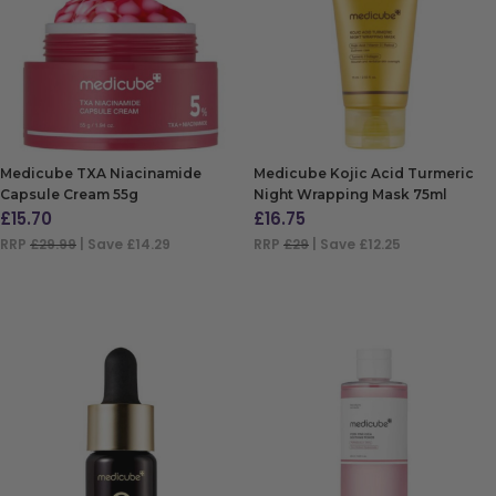
Medicube TXA Niacinamide
Medicube Kojic Acid Turmeric
Capsule Cream 55g
Night Wrapping Mask 75ml
£
15.70
£
16.75
RRP
£29.99
| Save £14.29
RRP
£29
| Save £12.25
ADD TO BAG
ADD TO BAG