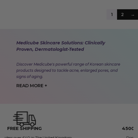
1
2
→
Medicube Skincare Solutions: Clinically
Proven, Dermatologist-Tested
Discover Medicube's powerful range of Korean skincare
products designed to tackle acne, enlarged pores, and
signs of aging.
READ MORE +
4500+ FIVE STAR REVIEWS
Don't just take our word for it.