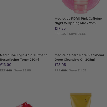
Medicube PDRN Pink Caffeine
Night Wrapping Mask 75ml
£
17.35
RRP
£27
| Save £9.65
ADD TO BAG
Medicube Kojic Acid Turmeric
Medicube Zero Pore Blackhead
Resurfacing Toner 250ml
Deep Cleansing Oil 205ml
£
13.00
£
13.95
RRP
£22
| Save £9.00
RRP
£25
| Save £11.05
ADD TO BAG
ADD TO BAG