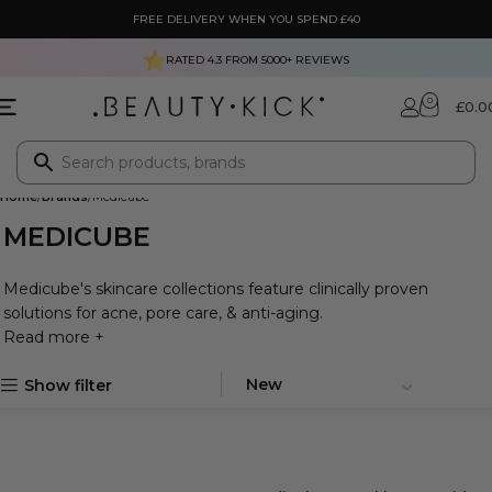
FREE DELIVERY WHEN YOU SPEND £40
RATED 4.3 FROM
5000+
REVIEWS
0
£
0.0
Home
Brands
Medicube
MEDICUBE
Medicube's skincare collections feature clinically proven
solutions for acne, pore care, & anti-aging.
Read more +
Show filter