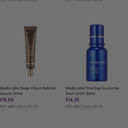
ADD TO BAG
ADD TO BAG
Medicube Deep Vita A Retinol
Medicube One Day Exosome
Serum 30ml
Shot 2000 30ml
£
15.60
£
14.25
RRP
£25
| Save £9.40
RRP
£23
| Save £8.75
ADD TO BAG
ADD TO BAG