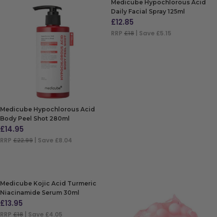
Medicube Hypochlorous Acid
Daily Facial Spray 125ml
£
12.85
RRP
£18
| Save £5.15
ADD TO BAG
Medicube Hypochlorous Acid
Body Peel Shot 280ml
£
14.95
RRP
£22.99
| Save £8.04
ADD TO BAG
Medicube Kojic Acid Turmeric
Niacinamide Serum 30ml
£
13.95
RRP
£18
| Save £4.05