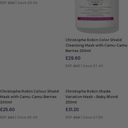
RRP
£30
| Save £6.00
ADD TO BAG
Christophe Robin Color Shield
Cleansing Mask with Camu-Camu
Berries 250ml
£
29.60
RRP
£37
| Save £7.40
ADD TO BAG
Christophe Robin Colour Shield
Christophe Robin Shade
Mask with Camu-Camu Berries
Variation Mask – Baby Blond
200ml
250ml
£
25.60
£
31.20
RRP
£32
| Save £6.40
RRP
£39
| Save £7.80
ADD TO BAG
ADD TO BAG