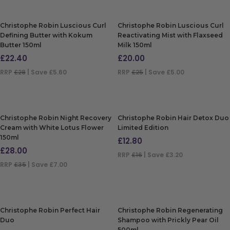
Christophe Robin Luscious Curl
Christophe Robin Luscious Curl
Defining Butter with Kokum
Reactivating Mist with Flaxseed
Butter 150ml
Milk 150ml
£
22.40
£
20.00
RRP
£28
| Save £5.60
RRP
£25
| Save £5.00
ADD TO BAG
ADD TO BAG
Christophe Robin Night Recovery
Christophe Robin Hair Detox Duo
Cream with White Lotus Flower
Limited Edition
150ml
£
12.80
£
28.00
RRP
£16
| Save £3.20
RRP
£35
| Save £7.00
ADD TO BAG
ADD TO BAG
Christophe Robin Perfect Hair
Christophe Robin Regenerating
Duo
Shampoo with Prickly Pear Oil
500ml