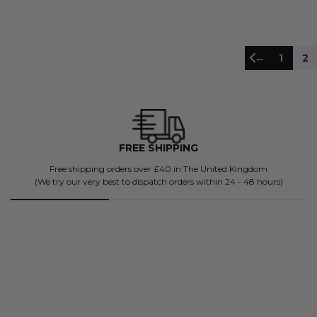
←
1
2
4500+ FIVE STAR REVIEWS
Don't just take our word for it.
BK's been future-proofing mind, bodies and souls since 2018.