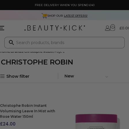
FREE DELIVERY WHEN YOU SPEND £40
SHOP OUR
LATEST OFFERS!
0
£
0.0
Home
Brands
Christophe Robin
Page 2
CHRISTOPHE ROBIN
Show filter
Christophe Robin Instant
Volumising Leave In Mist with
Rose Water 150ml
£
24.00