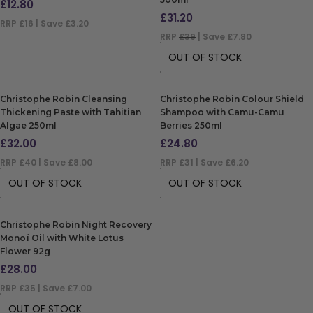
£
12.80
£
31.20
RRP
£16
| Save £3.20
RRP
£39
| Save £7.80
ADD TO BAG
OUT OF STOCK
Christophe Robin Cleansing
Christophe Robin Colour Shield
Thickening Paste with Tahitian
Shampoo with Camu-Camu
Algae 250ml
Berries 250ml
£
32.00
£
24.80
RRP
£40
| Save £8.00
RRP
£31
| Save £6.20
OUT OF STOCK
OUT OF STOCK
Christophe Robin Night Recovery
Monoï Oil with White Lotus
Flower 92g
£
28.00
RRP
£35
| Save £7.00
OUT OF STOCK