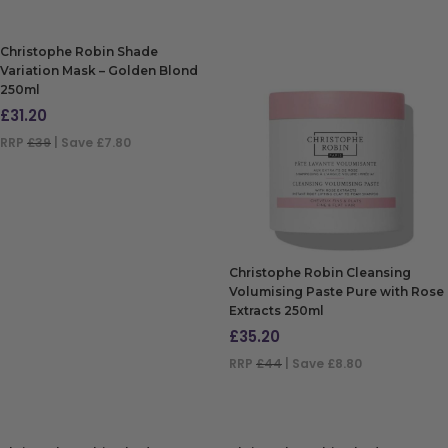
Christophe Robin Shade
Variation Mask – Golden Blond
250ml
£
31.20
RRP
£39
| Save £7.80
ADD TO BAG
Christophe Robin Cleansing
Volumising Paste Pure with Rose
Extracts 250ml
£
35.20
RRP
£44
| Save £8.80
ADD TO BAG