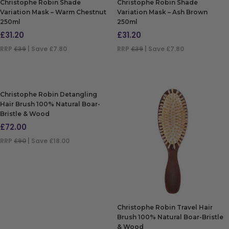
Christophe Robin Shade
Christophe Robin Shade
Variation Mask – Warm Chestnut
Variation Mask – Ash Brown
250ml
250ml
£
31.20
£
31.20
RRP
£39
| Save £7.80
RRP
£39
| Save £7.80
ADD TO BAG
ADD TO BAG
Christophe Robin Detangling
Hair Brush 100% Natural Boar-
Bristle & Wood
£
72.00
RRP
£90
| Save £18.00
ADD TO BAG
Christophe Robin Travel Hair
Brush 100% Natural Boar-Bristle
& Wood