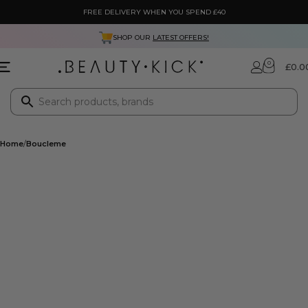
FREE DELIVERY WHEN YOU SPEND £40
SHOP OUR
LATEST OFFERS!
0
£
0.0
Home
Boucleme