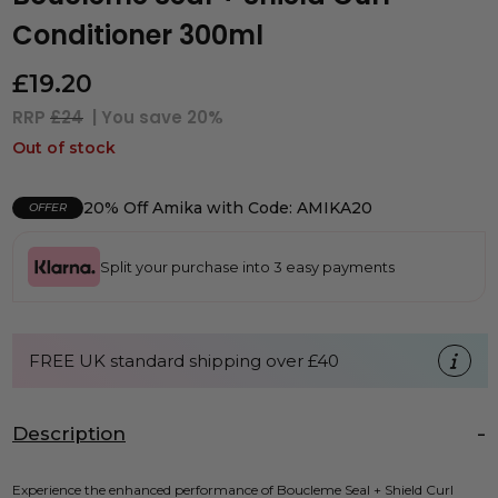
Conditioner 300ml
£
19.20
RRP
£24
| You save
20%
Out of stock
20% Off Amika with Code: AMIKA20
OFFER
Split your purchase into 3 easy payments
FREE UK standard shipping over £40
Description
Experience the enhanced performance of Boucleme Seal + Shield Curl