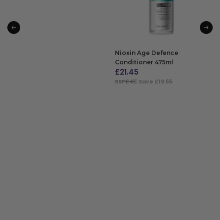
Nioxin Age Defence
Conditioner 475ml
£
21.45
RRP
£41
| Save £19.55
ADD TO BAG