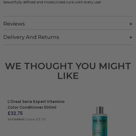
beautifully defined and moisturized curls with every use!
Reviews
Delivery And Returns
WE THOUGHT YOU MIGHT
LIKE
L’Oreal Serie Expert Vitamino
Color Conditioner 500ml
£
32.75
RRP
£38.5
| Save £5.75
ADD TO BAG