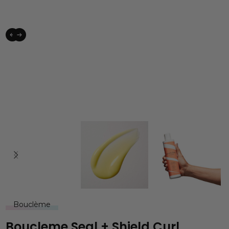
Bouclème
Boucleme Seal + Shield Curl