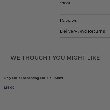
defined.
Reviews
Delivery And Returns
WE THOUGHT YOU MIGHT LIKE
Only Curls Enchanting Curl Gel 250ml
£
18.00
ADD TO BAG