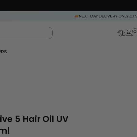
NEXT DAY DELIVERY ONLY £3.
0
ERS
ve 5 Hair Oil UV
0ml