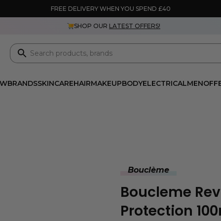
FREE DELIVERY WHEN YOU SPEND £40
SHOP OUR
LATEST OFFERS!
EW
BRANDS
SKINCARE
HAIR
MAKEUP
BODY
ELECTRICAL
MEN
OFF
Bouclème
Boucleme Revi
Protection 10