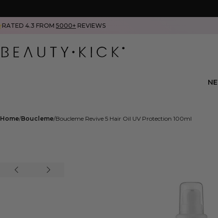
RATED 4.3 FROM
5000+
REVIEWS
N
Home
Boucleme
Boucleme Revive 5 Hair Oil UV Protection 100ml