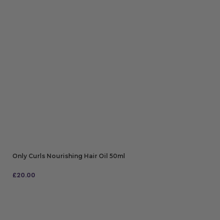
Only Curls Nourishing Hair Oil 50ml
£
20.00
ADD TO BAG