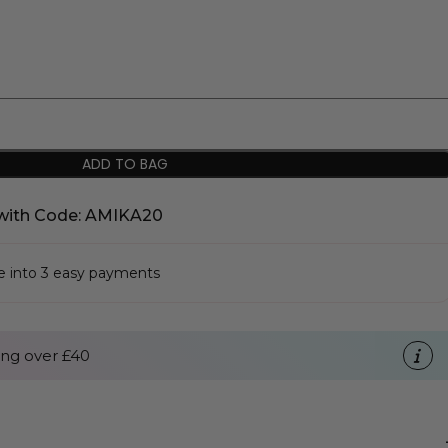
ADD TO BAG
with Code: AMIKA20
se into 3 easy payments
ng over £40