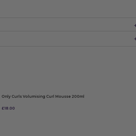
Only Curls Volumising Curl Mousse 200ml
£
18.00
ADD TO BAG