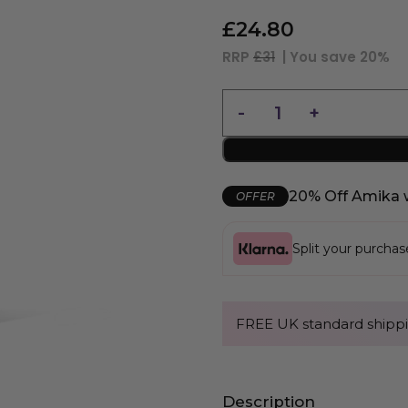
£
24.80
RRP
£31
| You save
20%
20% Off Amika 
OFFER
Split your purcha
FREE UK standard shippi
Description