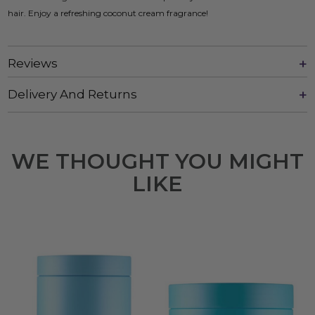
hair. Enjoy a refreshing coconut cream fragrance!
Reviews
Delivery And Returns
WE THOUGHT YOU MIGHT
LIKE