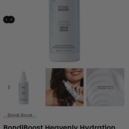
Bondi Boost
BondiBoost Heavenly Hydration