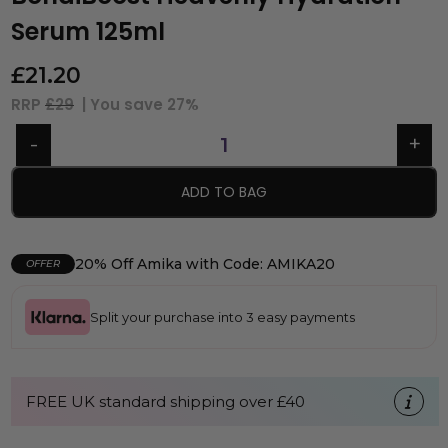
Serum 125ml
£
21.20
RRP
£29
| You save
27%
ADD TO BAG
20% Off Amika with Code: AMIKA20
OFFER
Split your purchase into 3 easy payments
FREE UK standard shipping over £40