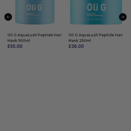
Oli G AquaLush Peptide Hair
Oli G AquaLush Peptide Hair
Mask 500ml
Mask 250ml
£
55.00
£
36.00
ADD TO BAG
ADD TO BAG