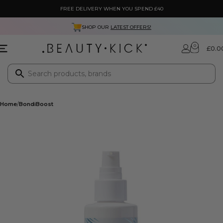
FREE DELIVERY WHEN YOU SPEND £40
SHOP OUR
LATEST OFFERS!
0
£
0.0
Home
BondiBoost