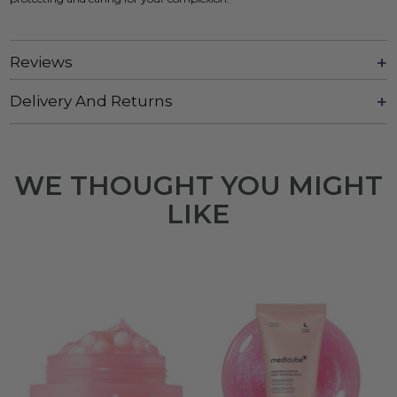
Reviews
Delivery And Returns
WE THOUGHT YOU MIGHT
LIKE