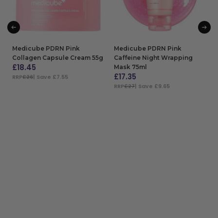
Medicube PDRN Pink
Medicube PDRN Pink
Collagen Capsule Cream 55g
Caffeine Night Wrapping
£
18.45
Mask 75ml
£
17.35
RRP
£26
| Save £7.55
RRP
£27
| Save £9.65
ADD TO BAG
ADD TO BAG