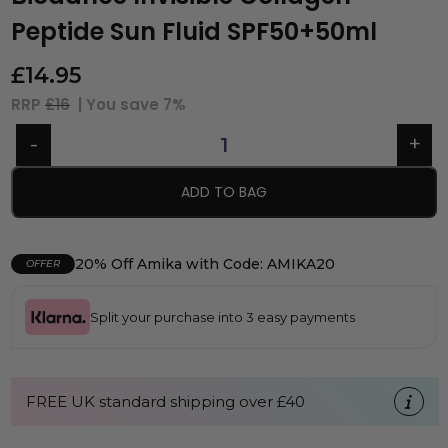
Peptide Sun Fluid SPF50+50ml
£
14.95
RRP
£16
| You save
7%
ADD TO BAG
20% Off Amika with Code: AMIKA20
OFFER
Split your purchase into 3 easy payments
FREE UK standard shipping over £40