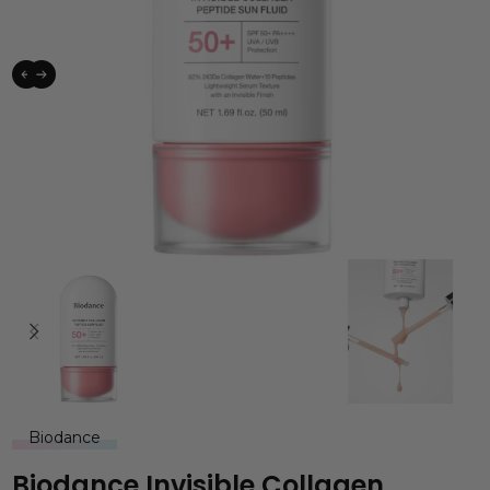
Biodance
Biodance Invisible Collagen