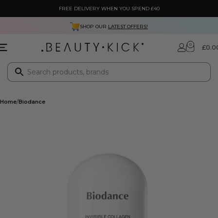
FREE DELIVERY WHEN YOU SPEND £40
SHOP OUR
LATEST OFFERS!
0
£
0.0
Home
Biodance