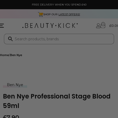
FREE DELIVERY WHEN YOU SPEND £40
SHOP OUR
LATEST OFFERS!
0
£
0.0
Home
Ben Nye
Ben Nye
Ben Nye Professional Stage Blood
59ml
£
7.90