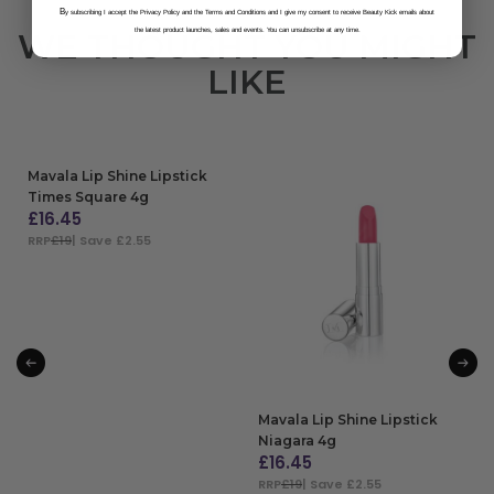
B
y subscribing I accept the Privacy Policy and the Terms and Conditions and I give my consent to receive Beauty Kick emails about
the latest product launches, sales and events. You can unsubscribe at any time.
WE THOUGHT YOU MIGHT
LIKE
Mavala Lip Shine Lipstick
Times Square 4g
£
16.45
RRP
£19
| Save £2.55
ADD TO BAG
Mavala Lip Shine Lipstick
Niagara 4g
£
16.45
RRP
£19
| Save £2.55