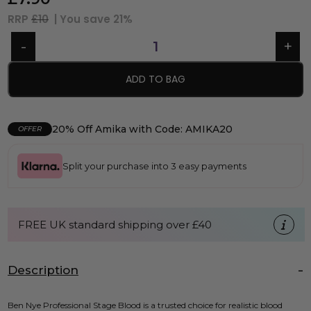
RRP
£10
| You save
21%
ADD TO BAG
20% Off Amika with Code: AMIKA20
OFFER
Split your purchase into 3 easy payments
FREE UK standard shipping over £40
Description
Ben Nye Professional Stage Blood is a trusted choice for realistic blood