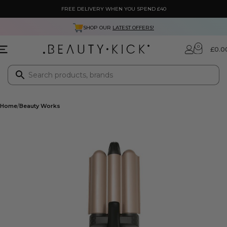
FREE DELIVERY WHEN YOU SPEND £40
SHOP OUR
LATEST OFFERS!
0
£
0.0
Home
Beauty Works