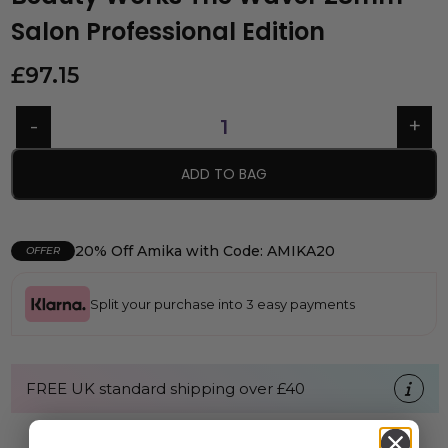
Salon Professional Edition
£
97.15
ADD TO BAG
20% Off Amika with Code: AMIKA20
OFFER
Split your purchase into 3 easy payments
FREE UK standard shipping over £40