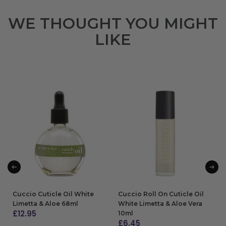
WE THOUGHT YOU MIGHT
LIKE
Cuccio Cuticle Oil White
Cuccio Roll On Cuticle Oil
Limetta & Aloe 68ml
White Limetta & Aloe Vera
£
12.95
10ml
£
6.45