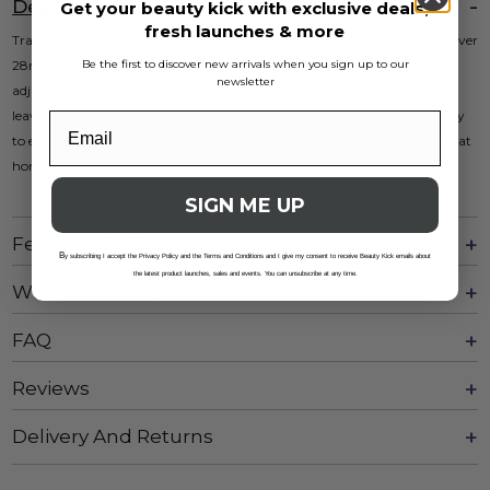
Description
Get your beauty kick with exclusive deals,
fresh launches & more
Transform your hair into a masterpiece with the Beauty Works The Waver
Be the first to discover new arrivals when you sign up to our
28mm Salon Professional Edition. Its ceramic-coated barrels and
newsletter
adjustable temperature settings make styling your waves a breeze,
leaving your hair looking shiny and smooth without the frizz. Get ready
to experiment and express yourself with effortless, salon-worthy results at
home!
SIGN ME UP
Features Of Product
B
y subscribing I accept the Privacy Policy and the Terms and Conditions and I give my consent to receive Beauty Kick emails about
the latest product launches, sales and events. You can unsubscribe at any time.
What's In The Box
FAQ
Reviews
Delivery And Returns