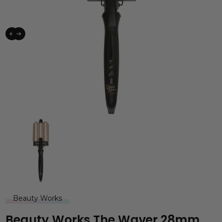
Beauty Works
Beauty Works The Waver 28mm