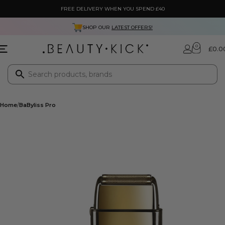
FREE DELIVERY WHEN YOU SPEND £40
SHOP OUR
LATEST OFFERS!
0
£
0.0
Home
BaByliss Pro