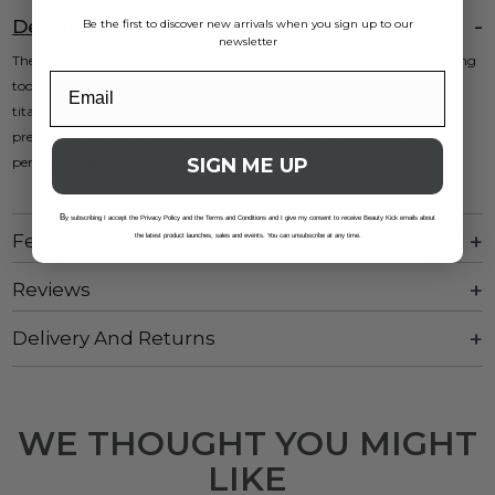
Description
Be the first to discover new arrivals when you sign up to our
newsletter
The BaByliss Pro Titanium Foil Shaver Gold is a top-of-the-line grooming
tool crafted for precision. Its heavy-duty dual foil and hypoallergenic
titanium foils ensure a close, professional-quality finish. Whether you
prefer corded or cordless operation, this shaver delivers outstanding
SIGN ME UP
performance for all your grooming needs.
B
y subscribing I accept the Privacy Policy and the Terms and Conditions and I give my consent to receive Beauty Kick emails about
Features Of Product
the latest product launches, sales and events. You can unsubscribe at any time.
Reviews
Delivery And Returns
WE THOUGHT YOU MIGHT
LIKE