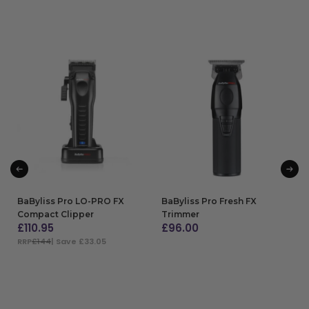
BaByliss Pro LO-PRO FX
BaByliss Pro Fresh FX
Compact Clipper
Trimmer
£
110.95
£
96.00
RRP
£144
| Save £33.05
ADD TO BAG
ADD TO BAG