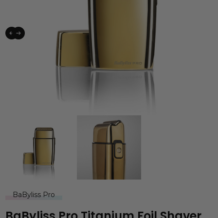
BaByliss Pro
BaByliss Pro Titanium Foil Shaver