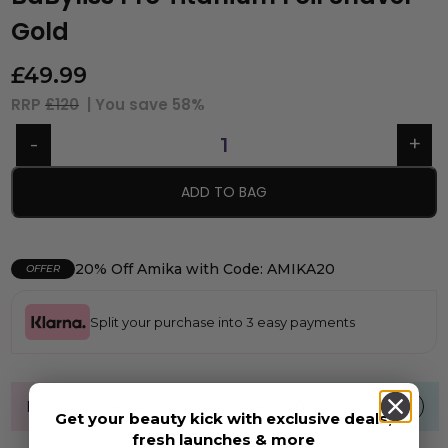
Gold
£
49.99
RRP
£120
| You save
58%
ADD TO BAG
20% Off Amika with Code: AMIKA20
OFFER
Split your purchase into 3 easy payments
FREE UK standard shipping over £40
Get your beauty kick with exclusive deals,
fresh launches & more