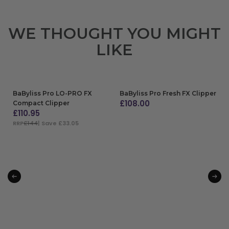
WE THOUGHT YOU MIGHT
LIKE
BaByliss Pro LO-PRO FX
BaByliss Pro Fresh FX Clipper
£
108.00
Compact Clipper
£
110.95
ADD TO BAG
RRP
£144
| Save £33.05
ADD TO BAG