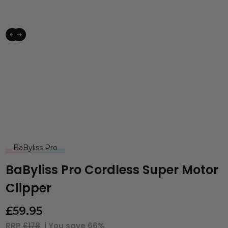
BaByliss Pro
BaByliss Pro Cordless Super Motor
Clipper
£
59.95
RRP
£178
| You save
66%