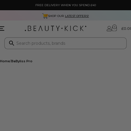
FREE DELIVERY WHEN YOU SPEND £40
SHOP OUR
LATEST OFFERS!
0
£
0.0
Home
BaByliss Pro