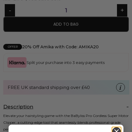
ADD TO BAG
20% Off Amika with Code: AMIKA20
OFFER
Split your purchase into 3 easy payments
FREE UK standard shipping over £40
Description
Elevate your hairstyling game with the BaByliss Pro Cordless Super Motor
Clipper, a cutting-edge tool that seamlessly blends professional-grade
performance with unwavering convenience. Powered by advanced